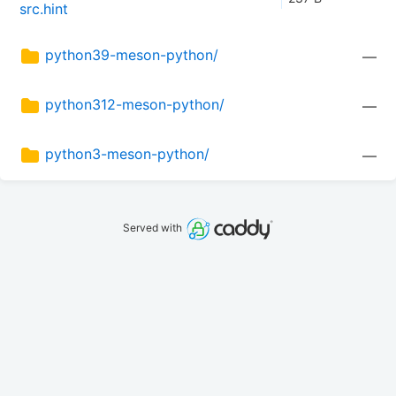
src.hint
python39-meson-python/
—
python312-meson-python/
—
python3-meson-python/
—
Served with