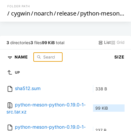
FOLDER PATH
/
cygwin
/
noarch
/
release
/
python-meson-python
List
Grid
3
directories
3
files
99 KiB
total
NAME
SIZE
UP
sha512.sum
338 B
python-meson-python-0.19.0-1-
99 KiB
src.tar.xz
python-meson-python-0.19.0-1-
237 B