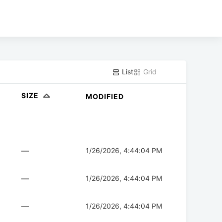
List
Grid
SIZE
MODIFIED
—
1/26/2026, 4:44:04 PM
—
1/26/2026, 4:44:04 PM
—
1/26/2026, 4:44:04 PM