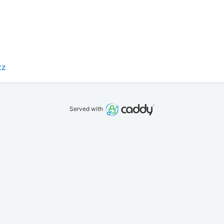
xz
Served with