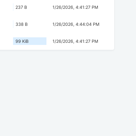
237 B
1/26/2026, 4:41:27 PM
338 B
1/26/2026, 4:44:04 PM
99 KiB
1/26/2026, 4:41:27 PM