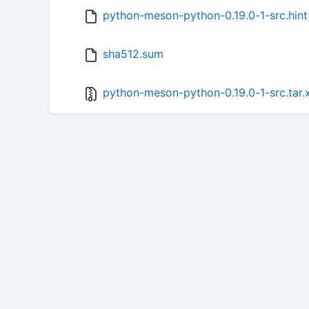
python-meson-python-0.19.0-1-src.hint
sha512.sum
python-meson-python-0.19.0-1-src.tar.