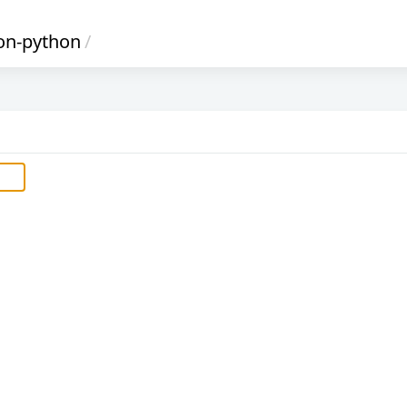
on-python
/