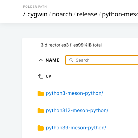
FOLDER PATH
/
cygwin
/
noarch
/
release
/
python-mes
3
directories
3
files
99 KiB
total
NAME
UP
python3-meson-python/
python312-meson-python/
python39-meson-python/