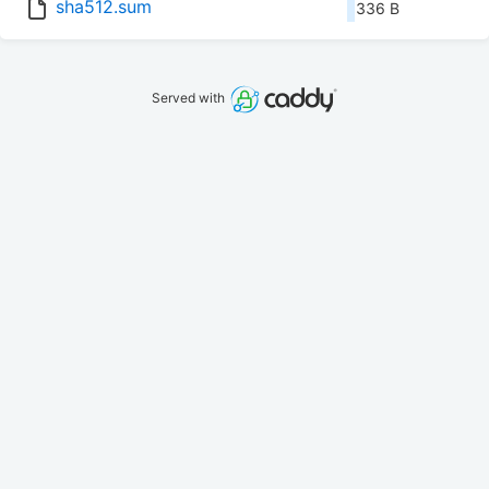
sha512.sum
336 B
Served with