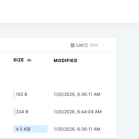
List
Grid
SIZE
MODIFIED
192 B
1/20/2026, 6:36:11 AM
334 B
1/20/2026, 6:44:04 AM
4.5 KiB
1/20/2026, 6:36:11 AM