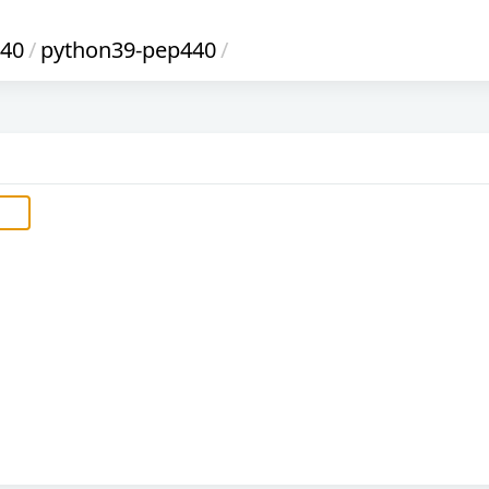
440
/
python39-pep440
/