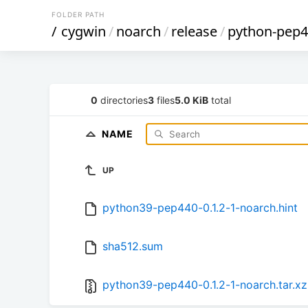
FOLDER PATH
/
cygwin
/
noarch
/
release
/
python-pep
0
directories
3
files
5.0 KiB
total
NAME
UP
python39-pep440-0.1.2-1-noarch.hint
sha512.sum
python39-pep440-0.1.2-1-noarch.tar.xz