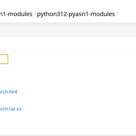
sn1-modules
/
python312-pyasn1-modules
/
rch.hint
ch.tar.xz