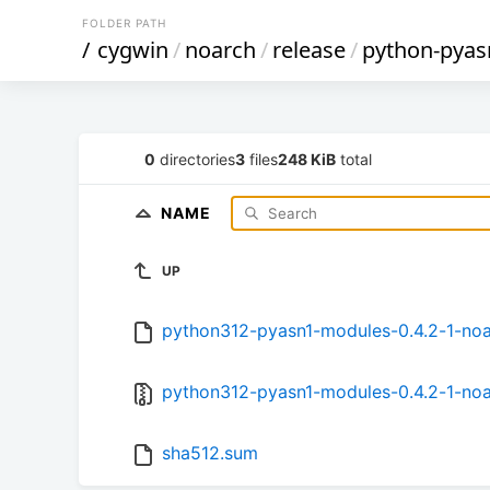
FOLDER PATH
/
cygwin
/
noarch
/
release
/
python-pya
0
directories
3
files
248 KiB
total
NAME
UP
python312-pyasn1-modules-0.4.2-1-noa
python312-pyasn1-modules-0.4.2-1-noar
sha512.sum