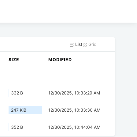
List
Grid
SIZE
MODIFIED
332 B
12/30/2025, 10:33:29 AM
247 KiB
12/30/2025, 10:33:30 AM
352 B
12/30/2025, 10:44:04 AM