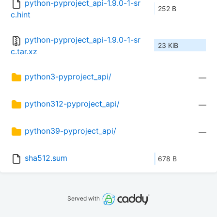
python-pyproject_api-1.9.0-1-sr
252 B
c.hint
python-pyproject_api-1.9.0-1-sr
23 KiB
c.tar.xz
python3-pyproject_api/
—
python312-pyproject_api/
—
python39-pyproject_api/
—
sha512.sum
678 B
Served with