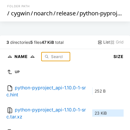
FOLDER PATH
/
cygwin
/
noarch
/
release
/
python-pyproject_api
List
Grid
3
directories
5
files
47 KiB
total
NAME
SIZE
UP
python-pyproject_api-1.10.0-1-sr
252 B
c.hint
python-pyproject_api-1.10.0-1-sr
23 KiB
c.tar.xz