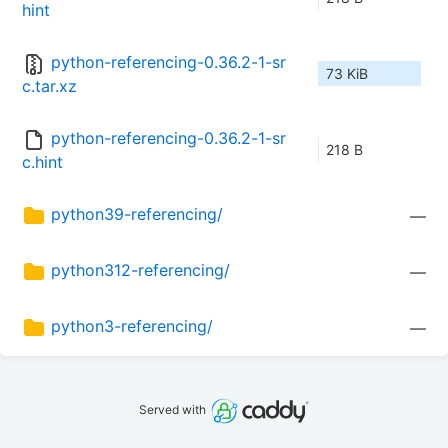
hint
python-referencing-0.36.2-1-sr
73 KiB
c.tar.xz
python-referencing-0.36.2-1-sr
218 B
c.hint
python39-referencing/
—
python312-referencing/
—
python3-referencing/
—
Served with