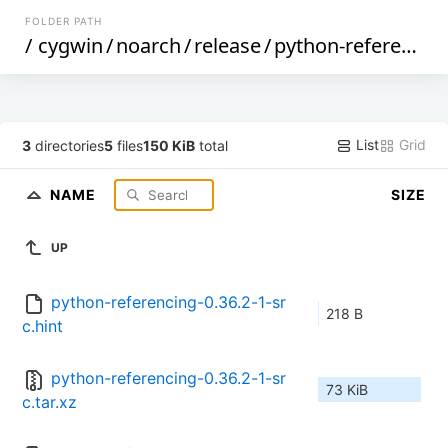
FOLDER PATH
/
cygwin
/
noarch
/
release
/
python-referencing
List
Grid
3
directories
5
files
150 KiB
total
NAME
SIZE
UP
python-referencing-0.36.2-1-sr
218 B
c.hint
python-referencing-0.36.2-1-sr
73 KiB
c.tar.xz