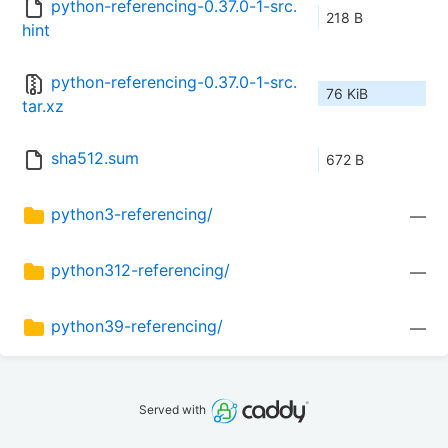
python-referencing-0.37.0-1-src.
218 B
hint
python-referencing-0.37.0-1-src.
76 KiB
tar.xz
sha512.sum
672 B
python3-referencing/
—
python312-referencing/
—
python39-referencing/
—
Served with