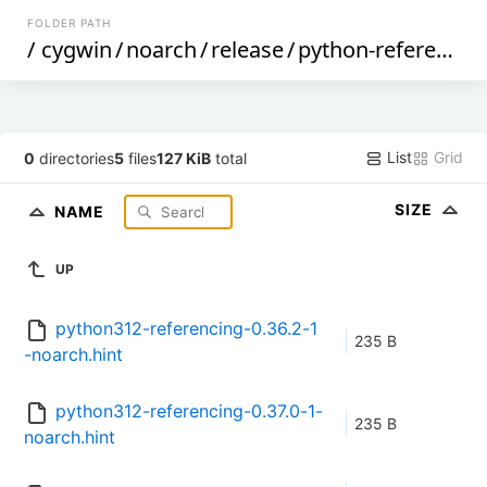
FOLDER PATH
/
cygwin
/
noarch
/
release
/
python-referencing
List
Grid
0
directories
5
files
127 KiB
total
SIZE
NAME
UP
python312-referencing-0.36.2-1
235 B
-noarch.hint
python312-referencing-0.37.0-1-
235 B
noarch.hint