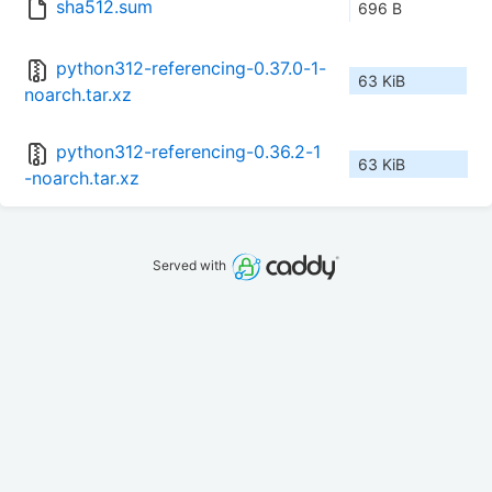
sha512.sum
696 B
python312-referencing-0.37.0-1-
63 KiB
noarch.tar.xz
python312-referencing-0.36.2-1
63 KiB
-noarch.tar.xz
Served with