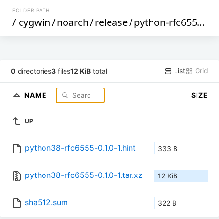
FOLDER PATH
/
cygwin
/
noarch
/
release
/
python-rfc6555
/
py
List
Grid
0
directories
3
files
12 KiB
total
NAME
SIZE
UP
python38-rfc6555-0.1.0-1.hint
333 B
python38-rfc6555-0.1.0-1.tar.xz
12 KiB
sha512.sum
322 B