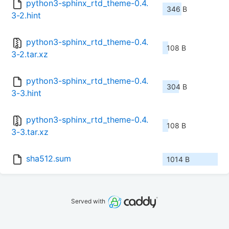
python3-sphinx_rtd_theme-0.4.
346 B
3-2.hint
python3-sphinx_rtd_theme-0.4.
108 B
3-2.tar.xz
python3-sphinx_rtd_theme-0.4.
304 B
3-3.hint
python3-sphinx_rtd_theme-0.4.
108 B
3-3.tar.xz
sha512.sum
1014 B
Served with