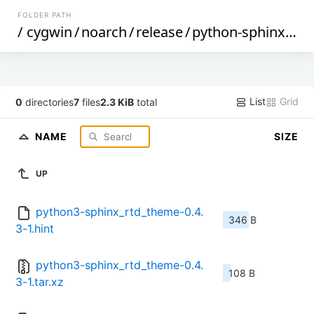
FOLDER PATH
/
cygwin
/
noarch
/
release
/
python-sphinx_rtd_theme
List
Grid
0
directories
7
files
2.3 KiB
total
NAME
SIZE
UP
python3-sphinx_rtd_theme-0.4.
346 B
3-1.hint
python3-sphinx_rtd_theme-0.4.
108 B
3-1.tar.xz