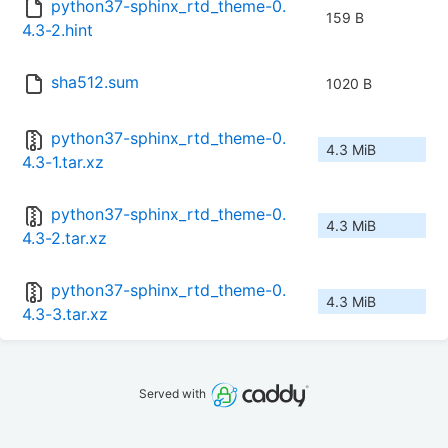
python37-sphinx_rtd_theme-0.
159 B
4.3-2.hint
sha512.sum
1020 B
python37-sphinx_rtd_theme-0.
4.3 MiB
4.3-1.tar.xz
python37-sphinx_rtd_theme-0.
4.3 MiB
4.3-2.tar.xz
python37-sphinx_rtd_theme-0.
4.3 MiB
4.3-3.tar.xz
Served with