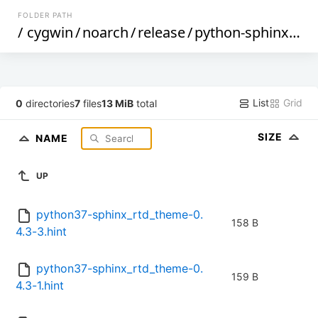
FOLDER PATH
/
cygwin
/
noarch
/
release
/
python-sphinx_rtd_theme
List
Grid
0
directories
7
files
13 MiB
total
SIZE
NAME
UP
python37-sphinx_rtd_theme-0.
158 B
4.3-3.hint
python37-sphinx_rtd_theme-0.
159 B
4.3-1.hint