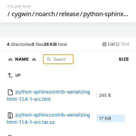
FOLDER PATH
/
cygwin
/
noarch
/
release
/
python-sphinxcontrib-serializinghtml
List
Grid
4
directories
5
files
38 KiB
total
NAME
SIZE
UP
python-sphinxcontrib-serializing
245 B
html-1.1.4-1-src.hint
python-sphinxcontrib-serializing
17 KiB
html-1.1.4-1-src.tar.xz