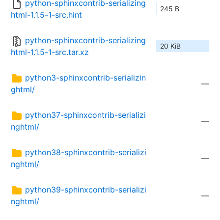
python-sphinxcontrib-serializing
245 B
html-1.1.5-1-src.hint
python-sphinxcontrib-serializing
20 KiB
html-1.1.5-1-src.tar.xz
python3-sphinxcontrib-serializin
—
ghtml/
python37-sphinxcontrib-serializi
—
nghtml/
python38-sphinxcontrib-serializi
—
nghtml/
python39-sphinxcontrib-serializi
—
nghtml/