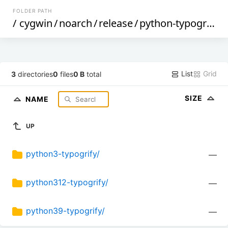
FOLDER PATH
/
cygwin
/
noarch
/
release
/
python-typogrify
/
List
Grid
3
directories
0
files
0 B
total
SIZE
NAME
UP
python3-typogrify/
—
python312-typogrify/
—
python39-typogrify/
—