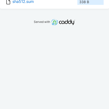
sha512.sum
338 B
Served with