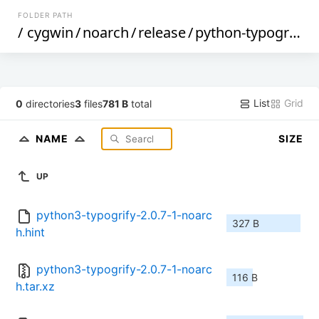
FOLDER PATH
/
cygwin
/
noarch
/
release
/
python-typogrify
/
List
Grid
0
directories
3
files
781 B
total
NAME
SIZE
UP
python3-typogrify-2.0.7-1-noarc
327 B
h.hint
python3-typogrify-2.0.7-1-noarc
116 B
h.tar.xz