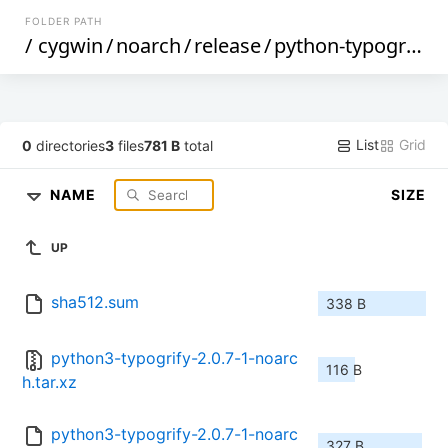
FOLDER PATH
/
cygwin
/
noarch
/
release
/
python-typogrify
/
List
Grid
0
directories
3
files
781 B
total
NAME
SIZE
UP
sha512.sum
338 B
python3-typogrify-2.0.7-1-noarc
116 B
h.tar.xz
python3-typogrify-2.0.7-1-noarc
327 B