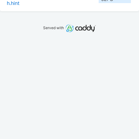
h.hint
Served with