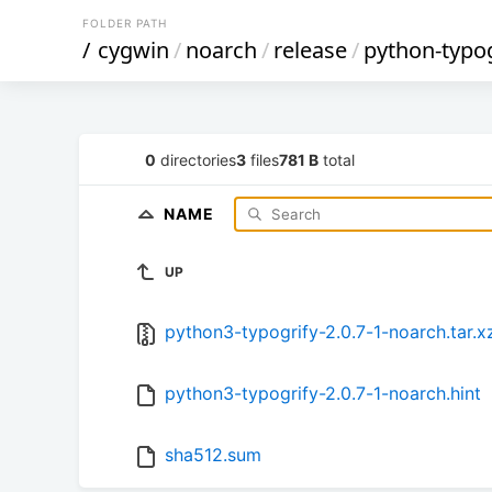
FOLDER PATH
/
cygwin
/
noarch
/
release
/
python-typog
0
directories
3
files
781 B
total
NAME
UP
python3-typogrify-2.0.7-1-noarch.tar.x
python3-typogrify-2.0.7-1-noarch.hint
sha512.sum