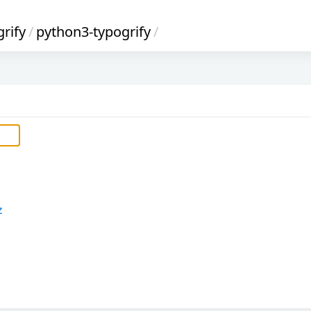
rify
/
python3-typogrify
/
z