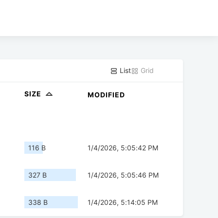
List
Grid
SIZE
MODIFIED
116 B
1/4/2026, 5:05:42 PM
327 B
1/4/2026, 5:05:46 PM
338 B
1/4/2026, 5:14:05 PM