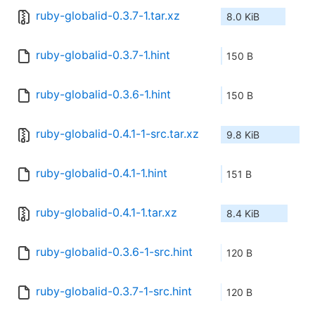
ruby-globalid-0.3.7-1.tar.xz
8.0 KiB
ruby-globalid-0.3.7-1.hint
150 B
ruby-globalid-0.3.6-1.hint
150 B
ruby-globalid-0.4.1-1-src.tar.xz
9.8 KiB
ruby-globalid-0.4.1-1.hint
151 B
ruby-globalid-0.4.1-1.tar.xz
8.4 KiB
ruby-globalid-0.3.6-1-src.hint
120 B
ruby-globalid-0.3.7-1-src.hint
120 B