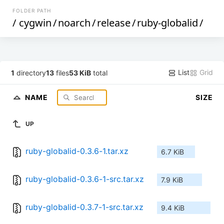
FOLDER PATH
/
cygwin
/
noarch
/
release
/
ruby-globalid
/
List
Grid
1
directory
13
files
53 KiB
total
NAME
SIZE
UP
ruby-globalid-0.3.6-1.tar.xz
6.7 KiB
ruby-globalid-0.3.6-1-src.tar.xz
7.9 KiB
ruby-globalid-0.3.7-1-src.tar.xz
9.4 KiB