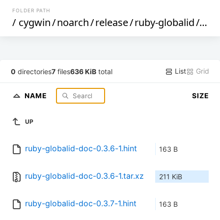
FOLDER PATH
/
cygwin
/
noarch
/
release
/
ruby-globalid
/
ruby
List
Grid
0
directories
7
files
636 KiB
total
NAME
SIZE
UP
ruby-globalid-doc-0.3.6-1.hint
163 B
ruby-globalid-doc-0.3.6-1.tar.xz
211 KiB
ruby-globalid-doc-0.3.7-1.hint
163 B