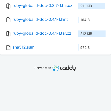
ruby-globalid-doc-0.3.7-1.tar.xz
211 KiB
ruby-globalid-doc-0.4.1-1.hint
164 B
ruby-globalid-doc-0.4.1-1.tar.xz
212 KiB
sha512.sum
972 B
Served with