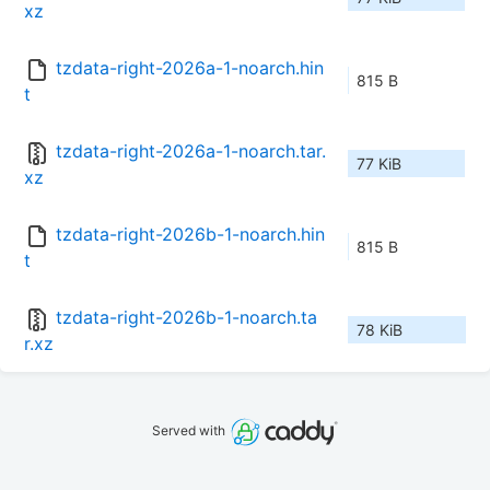
xz
tzdata-right-2026a-1-noarch.hin
815 B
t
tzdata-right-2026a-1-noarch.tar.
77 KiB
xz
tzdata-right-2026b-1-noarch.hin
815 B
t
tzdata-right-2026b-1-noarch.ta
78 KiB
r.xz
Served with