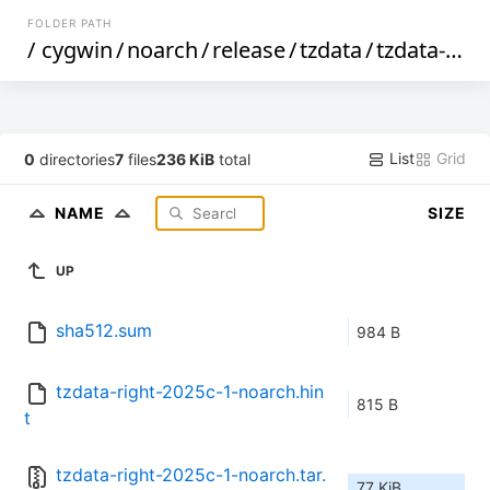
FOLDER PATH
/
cygwin
/
noarch
/
release
/
tzdata
/
tzdata-right
List
Grid
0
directories
7
files
236 KiB
total
NAME
SIZE
UP
sha512.sum
984 B
tzdata-right-2025c-1-noarch.hin
815 B
t
tzdata-right-2025c-1-noarch.tar.
77 KiB