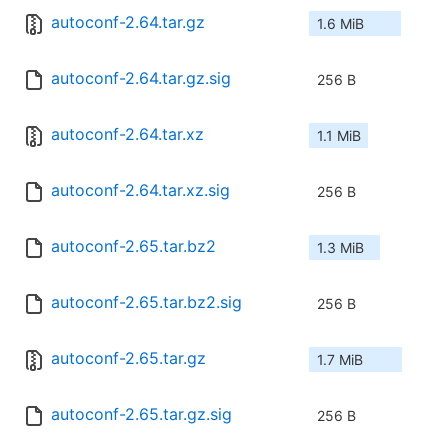
autoconf-2.64.tar.gz
1.6 MiB
autoconf-2.64.tar.gz.sig
256 B
autoconf-2.64.tar.xz
1.1 MiB
autoconf-2.64.tar.xz.sig
256 B
autoconf-2.65.tar.bz2
1.3 MiB
autoconf-2.65.tar.bz2.sig
256 B
autoconf-2.65.tar.gz
1.7 MiB
autoconf-2.65.tar.gz.sig
256 B