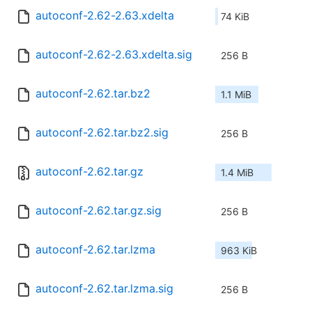
autoconf-2.62-2.63.xdelta
74 KiB
autoconf-2.62-2.63.xdelta.sig
256 B
autoconf-2.62.tar.bz2
1.1 MiB
autoconf-2.62.tar.bz2.sig
256 B
autoconf-2.62.tar.gz
1.4 MiB
autoconf-2.62.tar.gz.sig
256 B
autoconf-2.62.tar.lzma
963 KiB
autoconf-2.62.tar.lzma.sig
256 B