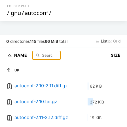
FOLDER PATH
/
gnu
/
autoconf
/
List
Grid
0
directories
115
files
66 MiB
total
NAME
SIZE
UP
autoconf-2.10-2.11.diff.gz
62 KiB
autoconf-2.10.tar.gz
372 KiB
autoconf-2.11-2.12.diff.gz
15 KiB