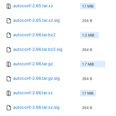
autoconf-2.65.tar.xz
1.1 MiB
autoconf-2.65.tar.xz.sig
256 B
autoconf-2.66.tar.bz2
1.3 MiB
autoconf-2.66.tar.bz2.sig
264 B
autoconf-2.66.tar.gz
1.7 MiB
autoconf-2.66.tar.gz.sig
264 B
autoconf-2.66.tar.xz
1.1 MiB
autoconf-2.66.tar.xz.sig
264 B