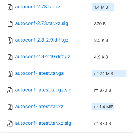
autoconf-2.73.tar.xz
1.4 MiB
autoconf-2.73.tar.xz.sig
870 B
autoconf-2.8-2.9.diff.gz
3.5 KiB
autoconf-2.9-2.10.diff.gz
4.9 KiB
autoconf-latest.tar.gz
↱ 2.1 MiB
autoconf-latest.tar.gz.sig
↱ 870 B
autoconf-latest.tar.xz
↱ 1.4 MiB
autoconf-latest.tar.xz.sig
↱ 870 B