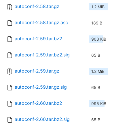
autoconf-2.58.tar.gz
1.2 MiB
autoconf-2.58.tar.gz.asc
189 B
autoconf-2.59.tar.bz2
903 KiB
autoconf-2.59.tar.bz2.sig
65 B
autoconf-2.59.tar.gz
1.2 MiB
autoconf-2.59.tar.gz.sig
65 B
autoconf-2.60.tar.bz2
995 KiB
autoconf-2.60.tar.bz2.sig
65 B