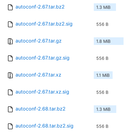
autoconf-2.67.tar.bz2
1.3 MiB
autoconf-2.67.tar.bz2.sig
556 B
autoconf-2.67.tar.gz
1.8 MiB
autoconf-2.67.tar.gz.sig
556 B
autoconf-2.67.tar.xz
1.1 MiB
autoconf-2.67.tar.xz.sig
556 B
autoconf-2.68.tar.bz2
1.3 MiB
autoconf-2.68.tar.bz2.sig
556 B