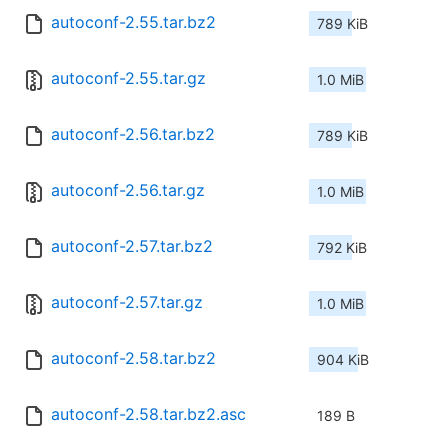
autoconf-2.55.tar.bz2
789 KiB
autoconf-2.55.tar.gz
1.0 MiB
autoconf-2.56.tar.bz2
789 KiB
autoconf-2.56.tar.gz
1.0 MiB
autoconf-2.57.tar.bz2
792 KiB
autoconf-2.57.tar.gz
1.0 MiB
autoconf-2.58.tar.bz2
904 KiB
autoconf-2.58.tar.bz2.asc
189 B