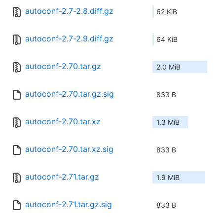
autoconf-2.7-2.8.diff.gz
62 KiB
autoconf-2.7-2.9.diff.gz
64 KiB
autoconf-2.70.tar.gz
2.0 MiB
autoconf-2.70.tar.gz.sig
833 B
autoconf-2.70.tar.xz
1.3 MiB
autoconf-2.70.tar.xz.sig
833 B
autoconf-2.71.tar.gz
1.9 MiB
autoconf-2.71.tar.gz.sig
833 B