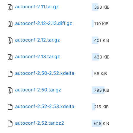
autoconf-2.11.tar.gz
398 KiB
autoconf-2.12-2.13.diff.gz
110 KiB
autoconf-2.12.tar.gz
401 KiB
autoconf-2.13.tar.gz
433 KiB
autoconf-2.50-2.52.xdelta
58 KiB
autoconf-2.50.tar.gz
793 KiB
autoconf-2.52-2.53.xdelta
215 KiB
autoconf-2.52.tar.bz2
618 KiB