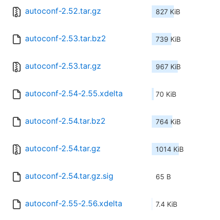
autoconf-2.52.tar.gz
827 KiB
autoconf-2.53.tar.bz2
739 KiB
autoconf-2.53.tar.gz
967 KiB
autoconf-2.54-2.55.xdelta
70 KiB
autoconf-2.54.tar.bz2
764 KiB
autoconf-2.54.tar.gz
1014 KiB
autoconf-2.54.tar.gz.sig
65 B
autoconf-2.55-2.56.xdelta
7.4 KiB