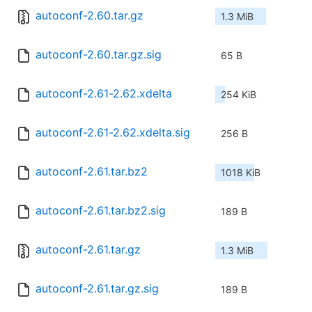
autoconf-2.60.tar.gz
1.3 MiB
autoconf-2.60.tar.gz.sig
65 B
autoconf-2.61-2.62.xdelta
254 KiB
autoconf-2.61-2.62.xdelta.sig
256 B
autoconf-2.61.tar.bz2
1018 KiB
autoconf-2.61.tar.bz2.sig
189 B
autoconf-2.61.tar.gz
1.3 MiB
autoconf-2.61.tar.gz.sig
189 B