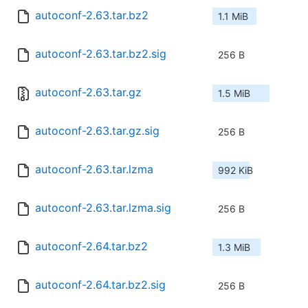
autoconf-2.63.tar.bz2
1.1 MiB
autoconf-2.63.tar.bz2.sig
256 B
autoconf-2.63.tar.gz
1.5 MiB
autoconf-2.63.tar.gz.sig
256 B
autoconf-2.63.tar.lzma
992 KiB
autoconf-2.63.tar.lzma.sig
256 B
autoconf-2.64.tar.bz2
1.3 MiB
autoconf-2.64.tar.bz2.sig
256 B