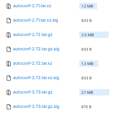
autoconf-2.71.tar.xz
1.2 MiB
autoconf-2.71.tar.xz.sig
833 B
autoconf-2.72.tar.gz
2.0 MiB
autoconf-2.72.tar.gz.sig
833 B
autoconf-2.72.tar.xz
1.3 MiB
autoconf-2.72.tar.xz.sig
833 B
autoconf-2.73.tar.gz
2.1 MiB
autoconf-2.73.tar.gz.sig
870 B