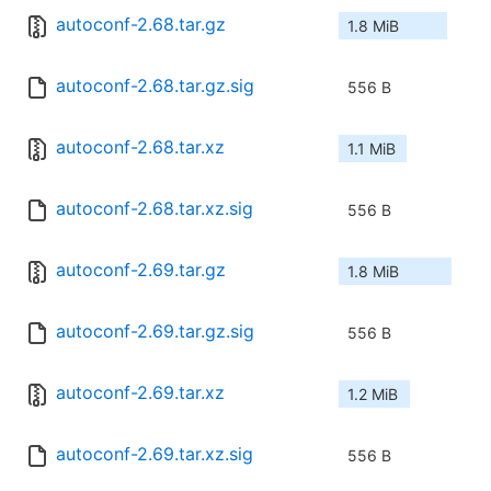
autoconf-2.68.tar.gz
1.8 MiB
autoconf-2.68.tar.gz.sig
556 B
autoconf-2.68.tar.xz
1.1 MiB
autoconf-2.68.tar.xz.sig
556 B
autoconf-2.69.tar.gz
1.8 MiB
autoconf-2.69.tar.gz.sig
556 B
autoconf-2.69.tar.xz
1.2 MiB
autoconf-2.69.tar.xz.sig
556 B