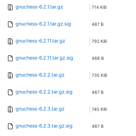
gnuchess-6.2.1.tar.gz
714 KiB
gnuchess-6.2.1.tar.gz.sig
487 B
gnuchess-6.2.11.tar.gz
792 KiB
gnuchess-6.2.11.tar.gz.sig
488 B
gnuchess-6.2.2.tar.gz
730 KiB
gnuchess-6.2.2.tar.gz.sig
487 B
gnuchess-6.2.3.tar.gz
740 KiB
gnuchess-6.2.3.tar.gz.sig
487 B