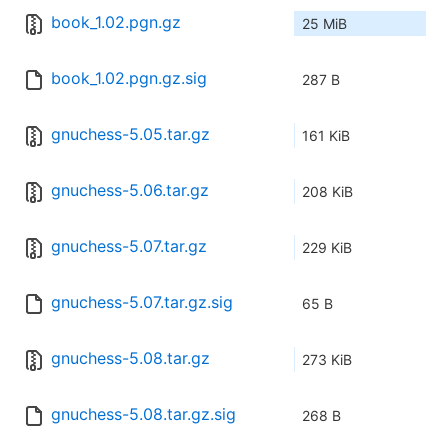
book_1.02.pgn.gz
25 MiB
book_1.02.pgn.gz.sig
287 B
gnuchess-5.05.tar.gz
161 KiB
gnuchess-5.06.tar.gz
208 KiB
gnuchess-5.07.tar.gz
229 KiB
gnuchess-5.07.tar.gz.sig
65 B
gnuchess-5.08.tar.gz
273 KiB
gnuchess-5.08.tar.gz.sig
268 B