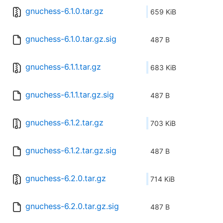
gnuchess-6.1.0.tar.gz
659 KiB
gnuchess-6.1.0.tar.gz.sig
487 B
gnuchess-6.1.1.tar.gz
683 KiB
gnuchess-6.1.1.tar.gz.sig
487 B
gnuchess-6.1.2.tar.gz
703 KiB
gnuchess-6.1.2.tar.gz.sig
487 B
gnuchess-6.2.0.tar.gz
714 KiB
gnuchess-6.2.0.tar.gz.sig
487 B