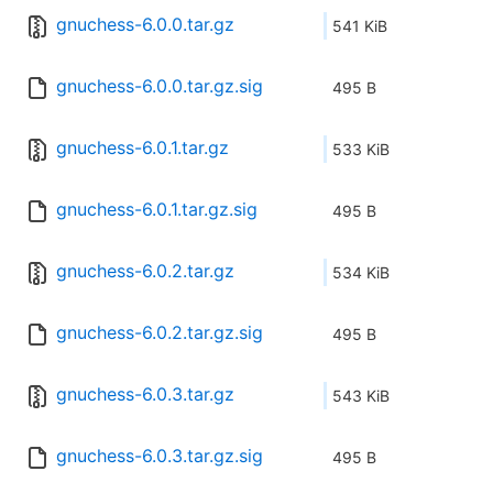
gnuchess-6.0.0.tar.gz
541 KiB
gnuchess-6.0.0.tar.gz.sig
495 B
gnuchess-6.0.1.tar.gz
533 KiB
gnuchess-6.0.1.tar.gz.sig
495 B
gnuchess-6.0.2.tar.gz
534 KiB
gnuchess-6.0.2.tar.gz.sig
495 B
gnuchess-6.0.3.tar.gz
543 KiB
gnuchess-6.0.3.tar.gz.sig
495 B