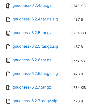
gnuchess-6.2.4.tar.gz
740 KiB
gnuchess-6.2.4.tar.gz.sig
487 B
gnuchess-6.2.5.tar.gz
764 KiB
gnuchess-6.2.5.tar.gz.sig
487 B
gnuchess-6.2.6.tar.gz
778 KiB
gnuchess-6.2.6.tar.gz.sig
473 B
gnuchess-6.2.7.tar.gz
784 KiB
gnuchess-6.2.7.tar.gz.sig
473 B