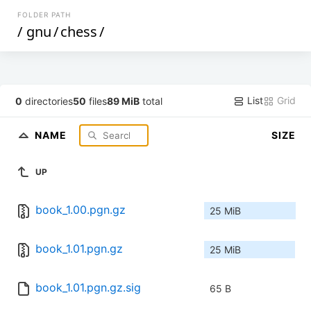
FOLDER PATH
/
gnu
/
chess
/
List
Grid
0
directories
50
files
89 MiB
total
NAME
SIZE
UP
book_1.00.pgn.gz
25 MiB
book_1.01.pgn.gz
25 MiB
book_1.01.pgn.gz.sig
65 B