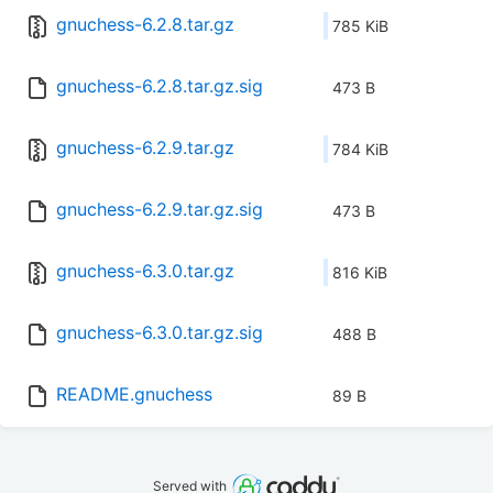
gnuchess-6.2.8.tar.gz
785 KiB
gnuchess-6.2.8.tar.gz.sig
473 B
gnuchess-6.2.9.tar.gz
784 KiB
gnuchess-6.2.9.tar.gz.sig
473 B
gnuchess-6.3.0.tar.gz
816 KiB
gnuchess-6.3.0.tar.gz.sig
488 B
README.gnuchess
89 B
Served with