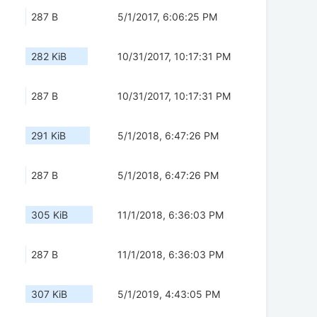
287 B
5/1/2017, 6:06:25 PM
282 KiB
10/31/2017, 10:17:31 PM
287 B
10/31/2017, 10:17:31 PM
291 KiB
5/1/2018, 6:47:26 PM
287 B
5/1/2018, 6:47:26 PM
305 KiB
11/1/2018, 6:36:03 PM
287 B
11/1/2018, 6:36:03 PM
307 KiB
5/1/2019, 4:43:05 PM