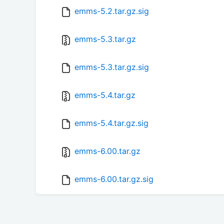
emms-5.2.tar.gz.sig
emms-5.3.tar.gz
emms-5.3.tar.gz.sig
emms-5.4.tar.gz
emms-5.4.tar.gz.sig
emms-6.00.tar.gz
emms-6.00.tar.gz.sig