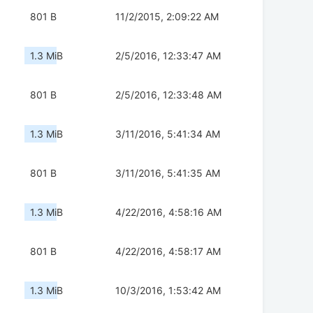
801 B
11/2/2015, 2:09:22 AM
1.3 MiB
2/5/2016, 12:33:47 AM
801 B
2/5/2016, 12:33:48 AM
1.3 MiB
3/11/2016, 5:41:34 AM
801 B
3/11/2016, 5:41:35 AM
1.3 MiB
4/22/2016, 4:58:16 AM
801 B
4/22/2016, 4:58:17 AM
1.3 MiB
10/3/2016, 1:53:42 AM