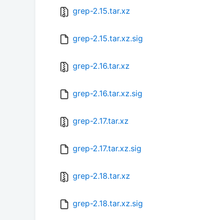
grep-2.15.tar.xz
grep-2.15.tar.xz.sig
grep-2.16.tar.xz
grep-2.16.tar.xz.sig
grep-2.17.tar.xz
grep-2.17.tar.xz.sig
grep-2.18.tar.xz
grep-2.18.tar.xz.sig