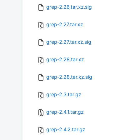
grep-2.26.tar.xz.sig
grep-2.27.tar.xz
grep-2.27.tar.xz.sig
grep-2.28.tar.xz
grep-2.28.tar.xz.sig
grep-2.3.tar.gz
grep-2.4.1.tar.gz
grep-2.4.2.tar.gz