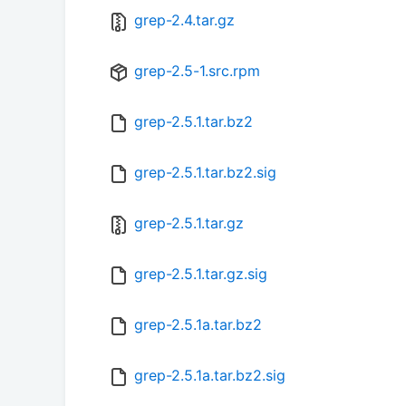
grep-2.4.tar.gz
grep-2.5-1.src.rpm
grep-2.5.1.tar.bz2
grep-2.5.1.tar.bz2.sig
grep-2.5.1.tar.gz
grep-2.5.1.tar.gz.sig
grep-2.5.1a.tar.bz2
grep-2.5.1a.tar.bz2.sig