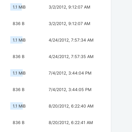
1.1 MiB
3/2/2012, 9:12:07 AM
836 B
3/2/2012, 9:12:07 AM
1.1 MiB
4/24/2012, 7:57:34 AM
836 B
4/24/2012, 7:57:35 AM
1.1 MiB
7/4/2012, 3:44:04 PM
836 B
7/4/2012, 3:44:05 PM
1.1 MiB
8/20/2012, 6:22:40 AM
836 B
8/20/2012, 6:22:41 AM