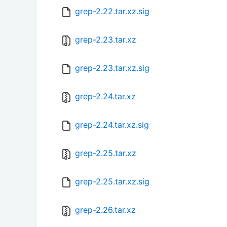
grep-2.22.tar.xz.sig
grep-2.23.tar.xz
grep-2.23.tar.xz.sig
grep-2.24.tar.xz
grep-2.24.tar.xz.sig
grep-2.25.tar.xz
grep-2.25.tar.xz.sig
grep-2.26.tar.xz