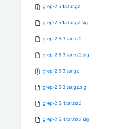
grep-2.5.1a.tar.gz
grep-2.5.1a.tar.gz.sig
grep-2.5.3.tar.bz2
grep-2.5.3.tar.bz2.sig
grep-2.5.3.tar.gz
grep-2.5.3.tar.gz.sig
grep-2.5.4.tar.bz2
grep-2.5.4.tar.bz2.sig