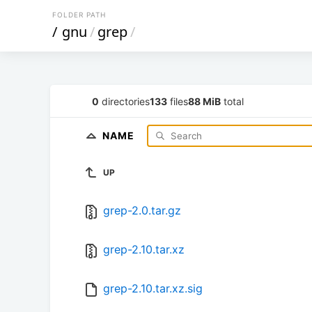
FOLDER PATH
/
gnu
/
grep
/
0
directories
133
files
88 MiB
total
NAME
UP
grep-2.0.tar.gz
grep-2.10.tar.xz
grep-2.10.tar.xz.sig