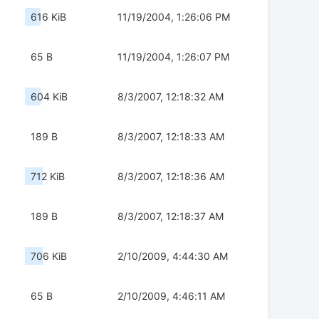
616 KiB
11/19/2004, 1:26:06 PM
65 B
11/19/2004, 1:26:07 PM
604 KiB
8/3/2007, 12:18:32 AM
189 B
8/3/2007, 12:18:33 AM
712 KiB
8/3/2007, 12:18:36 AM
189 B
8/3/2007, 12:18:37 AM
706 KiB
2/10/2009, 4:44:30 AM
65 B
2/10/2009, 4:46:11 AM