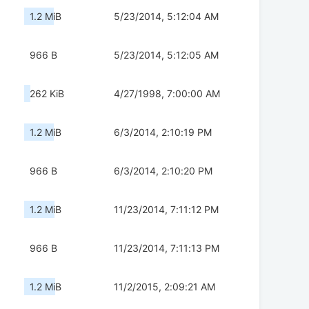
1.2 MiB
5/23/2014, 5:12:04 AM
966 B
5/23/2014, 5:12:05 AM
262 KiB
4/27/1998, 7:00:00 AM
1.2 MiB
6/3/2014, 2:10:19 PM
966 B
6/3/2014, 2:10:20 PM
1.2 MiB
11/23/2014, 7:11:12 PM
966 B
11/23/2014, 7:11:13 PM
1.2 MiB
11/2/2015, 2:09:21 AM