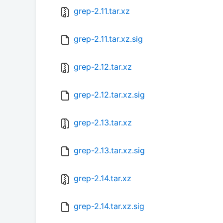
grep-2.11.tar.xz
grep-2.11.tar.xz.sig
grep-2.12.tar.xz
grep-2.12.tar.xz.sig
grep-2.13.tar.xz
grep-2.13.tar.xz.sig
grep-2.14.tar.xz
grep-2.14.tar.xz.sig