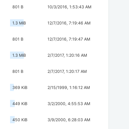
801 B
10/3/2016, 1:53:43 AM
1.3 MiB
12/7/2016, 7:19:46 AM
801 B
12/7/2016, 7:19:47 AM
1.3 MiB
2/7/2017, 1:20:16 AM
801 B
2/7/2017, 1:20:17 AM
369 KiB
2/15/1999, 1:16:12 AM
449 KiB
3/2/2000, 4:55:53 AM
450 KiB
3/9/2000, 6:28:03 AM