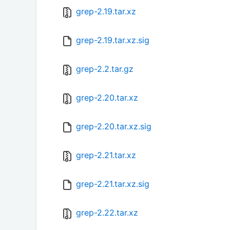
grep-2.19.tar.xz
grep-2.19.tar.xz.sig
grep-2.2.tar.gz
grep-2.20.tar.xz
grep-2.20.tar.xz.sig
grep-2.21.tar.xz
grep-2.21.tar.xz.sig
grep-2.22.tar.xz