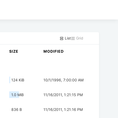
List
Grid
SIZE
MODIFIED
124 KiB
10/1/1996, 7:00:00 AM
1.0 MiB
11/16/2011, 1:21:15 PM
836 B
11/16/2011, 1:21:16 PM