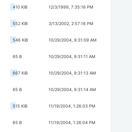
410 KiB
12/3/1999, 7:35:16 PM
552 KiB
3/13/2002, 2:57:16 PM
546 KiB
10/29/2004, 9:31:09 AM
65 B
10/29/2004, 9:31:11 AM
667 KiB
10/29/2004, 9:31:13 AM
65 B
10/29/2004, 9:31:14 AM
515 KiB
11/19/2004, 1:26:03 PM
65 B
11/19/2004, 1:26:04 PM