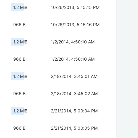
1.2 MiB
10/26/2013, 5:15:15 PM
966 B
10/26/2013, 5:15:16 PM
1.2 MiB
1/2/2014, 4:50:10 AM
966 B
1/2/2014, 4:50:10 AM
1.2 MiB
2/18/2014, 3:45:01 AM
966 B
2/18/2014, 3:45:02 AM
1.2 MiB
2/21/2014, 5:00:04 PM
966 B
2/21/2014, 5:00:05 PM