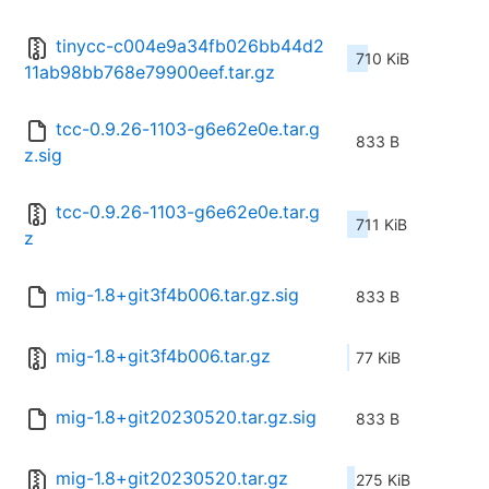
tinycc-c004e9a34fb026bb44d2
710 KiB
11ab98bb768e79900eef.tar.gz
tcc-0.9.26-1103-g6e62e0e.tar.g
833 B
z.sig
tcc-0.9.26-1103-g6e62e0e.tar.g
711 KiB
z
mig-1.8+git3f4b006.tar.gz.sig
833 B
mig-1.8+git3f4b006.tar.gz
77 KiB
mig-1.8+git20230520.tar.gz.sig
833 B
mig-1.8+git20230520.tar.gz
275 KiB