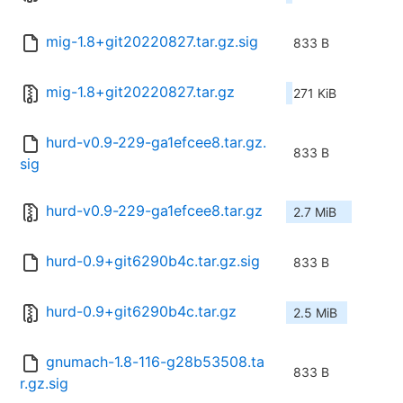
mig-1.8+git20220827.tar.gz.sig
833 B
mig-1.8+git20220827.tar.gz
271 KiB
hurd-v0.9-229-ga1efcee8.tar.gz.
833 B
sig
hurd-v0.9-229-ga1efcee8.tar.gz
2.7 MiB
hurd-0.9+git6290b4c.tar.gz.sig
833 B
hurd-0.9+git6290b4c.tar.gz
2.5 MiB
gnumach-1.8-116-g28b53508.ta
833 B
r.gz.sig