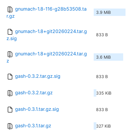
gnumach-1.8-116-g28b53508.ta
3.9 MiB
r.gz
gnumach-1.8+git20260224.tar.g
833 B
z.sig
gnumach-1.8+git20260224.tar.g
3.6 MiB
z
gash-0.3.2.tar.gz.sig
833 B
gash-0.3.2.tar.gz
335 KiB
gash-0.3.1.tar.gz.sig
833 B
gash-0.3.1.tar.gz
327 KiB