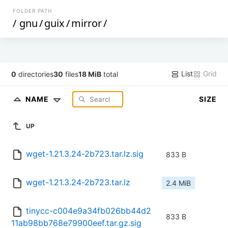
FOLDER PATH
/
gnu
/
guix
/
mirror
/
List
Grid
0
directories
30
files
18 MiB
total
NAME
SIZE
UP
wget-1.21.3.24-2b723.tar.lz.sig
833 B
wget-1.21.3.24-2b723.tar.lz
2.4 MiB
tinycc-c004e9a34fb026bb44d2
833 B
11ab98bb768e79900eef.tar.gz.sig