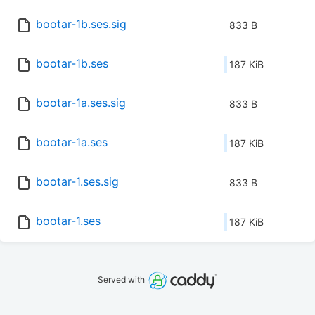
bootar-1b.ses.sig
833 B
bootar-1b.ses
187 KiB
bootar-1a.ses.sig
833 B
bootar-1a.ses
187 KiB
bootar-1.ses.sig
833 B
bootar-1.ses
187 KiB
Served with