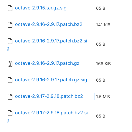
octave-2.9.15.tar.gz.sig
65 B
octave-2.9.16-2.9.17.patch.bz2
141 KiB
octave-2.9.16-2.9.17.patch.bz2.si
65 B
g
octave-2.9.16-2.9.17.patch.gz
168 KiB
octave-2.9.16-2.9.17.patch.gz.sig
65 B
octave-2.9.17-2.9.18.patch.bz2
1.5 MiB
octave-2.9.17-2.9.18.patch.bz2.si
65 B
g