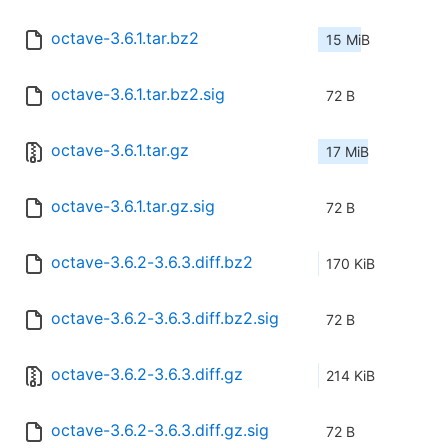
octave-3.6.1.tar.bz2
15 MiB
octave-3.6.1.tar.bz2.sig
72 B
octave-3.6.1.tar.gz
17 MiB
octave-3.6.1.tar.gz.sig
72 B
octave-3.6.2-3.6.3.diff.bz2
170 KiB
octave-3.6.2-3.6.3.diff.bz2.sig
72 B
octave-3.6.2-3.6.3.diff.gz
214 KiB
octave-3.6.2-3.6.3.diff.gz.sig
72 B