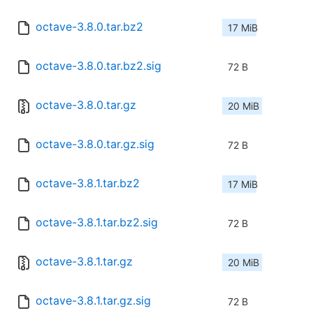
octave-3.8.0.tar.bz2
17 MiB
octave-3.8.0.tar.bz2.sig
72 B
octave-3.8.0.tar.gz
20 MiB
octave-3.8.0.tar.gz.sig
72 B
octave-3.8.1.tar.bz2
17 MiB
octave-3.8.1.tar.bz2.sig
72 B
octave-3.8.1.tar.gz
20 MiB
octave-3.8.1.tar.gz.sig
72 B