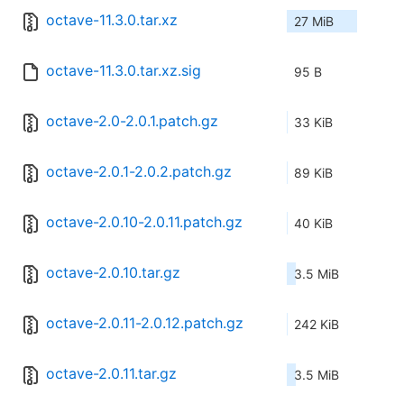
octave-11.3.0.tar.xz
27 MiB
octave-11.3.0.tar.xz.sig
95 B
octave-2.0-2.0.1.patch.gz
33 KiB
octave-2.0.1-2.0.2.patch.gz
89 KiB
octave-2.0.10-2.0.11.patch.gz
40 KiB
octave-2.0.10.tar.gz
3.5 MiB
octave-2.0.11-2.0.12.patch.gz
242 KiB
octave-2.0.11.tar.gz
3.5 MiB