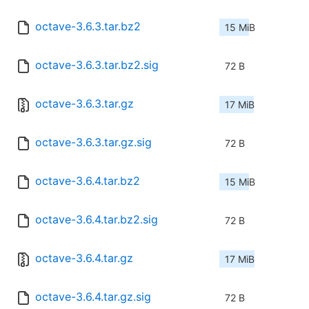
octave-3.6.3.tar.bz2
15 MiB
octave-3.6.3.tar.bz2.sig
72 B
octave-3.6.3.tar.gz
17 MiB
octave-3.6.3.tar.gz.sig
72 B
octave-3.6.4.tar.bz2
15 MiB
octave-3.6.4.tar.bz2.sig
72 B
octave-3.6.4.tar.gz
17 MiB
octave-3.6.4.tar.gz.sig
72 B