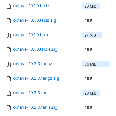
octave-10.1.0.tar.lz
23 MiB
octave-10.1.0.tar.lz.sig
95 B
octave-10.1.0.tar.xz
27 MiB
octave-10.1.0.tar.xz.sig
95 B
octave-10.2.0.tar.gz
36 MiB
octave-10.2.0.tar.gz.sig
95 B
octave-10.2.0.tar.lz
23 MiB
octave-10.2.0.tar.lz.sig
95 B