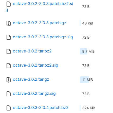
octave-3.0.2-3.0.3.patch.bz2.si
72 B
g
octave-3.0.2-3.0.3.patch.gz
43 KiB
octave-3.0.2-3.0.3.patch.gz.sig
72 B
octave-3.0.2.tar.bz2
9.7 MiB
octave-3.0.2.tar.bz2.sig
72 B
octave-3.0.2.tar.gz
11 MiB
octave-3.0.2.tar.gz.sig
72 B
octave-3.0.3-3.0.4.patch.bz2
324 KiB