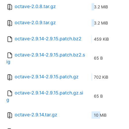
octave-2.0.8.tar.gz
3.2 MiB
octave-2.0.9.tar.gz
3.2 MiB
octave-2.9.14-2.9.15.patch.bz2
459 KiB
octave-2.9.14-2.9.15.patch.bz2.s
65 B
ig
octave-2.9.14-2.9.15.patch.gz
702 KiB
octave-2.9.14-2.9.15.patch.gz.si
65 B
g
octave-2.9.14.tar.gz
10 MiB