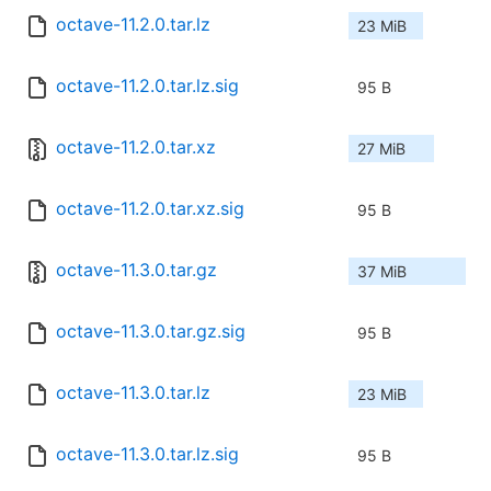
octave-11.2.0.tar.lz
23 MiB
octave-11.2.0.tar.lz.sig
95 B
octave-11.2.0.tar.xz
27 MiB
octave-11.2.0.tar.xz.sig
95 B
octave-11.3.0.tar.gz
37 MiB
octave-11.3.0.tar.gz.sig
95 B
octave-11.3.0.tar.lz
23 MiB
octave-11.3.0.tar.lz.sig
95 B