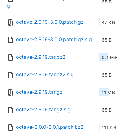
65 B
g
octave-2.9.19-3.0.0.patch.gz
47 KiB
octave-2.9.19-3.0.0.patch.gz.sig
65 B
octave-2.9.19.tar.bz2
9.4 MiB
octave-2.9.19.tar.bz2.sig
65 B
octave-2.9.19.tar.gz
11 MiB
octave-2.9.19.tar.gz.sig
65 B
octave-3.0.0-3.0.1.patch.bz2
111 KiB