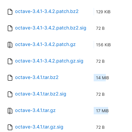
octave-3.4.1-3.4.2.patch.bz2
129 KiB
octave-3.4.1-3.4.2.patch.bz2.sig
72 B
octave-3.4.1-3.4.2.patch.gz
156 KiB
octave-3.4.1-3.4.2.patch.gz.sig
72 B
octave-3.4.1.tar.bz2
14 MiB
octave-3.4.1.tar.bz2.sig
72 B
octave-3.4.1.tar.gz
17 MiB
octave-3.4.1.tar.gz.sig
72 B