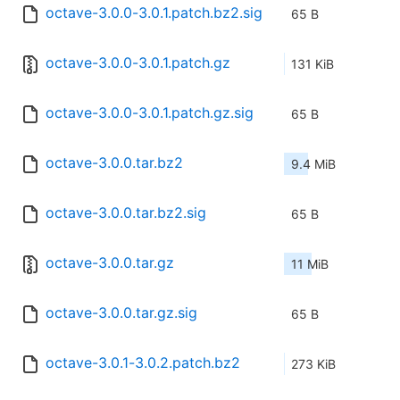
octave-3.0.0-3.0.1.patch.bz2.sig
65 B
octave-3.0.0-3.0.1.patch.gz
131 KiB
octave-3.0.0-3.0.1.patch.gz.sig
65 B
octave-3.0.0.tar.bz2
9.4 MiB
octave-3.0.0.tar.bz2.sig
65 B
octave-3.0.0.tar.gz
11 MiB
octave-3.0.0.tar.gz.sig
65 B
octave-3.0.1-3.0.2.patch.bz2
273 KiB