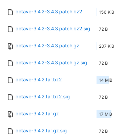
octave-3.4.2-3.4.3.patch.bz2
156 KiB
octave-3.4.2-3.4.3.patch.bz2.sig
72 B
octave-3.4.2-3.4.3.patch.gz
207 KiB
octave-3.4.2-3.4.3.patch.gz.sig
72 B
octave-3.4.2.tar.bz2
14 MiB
octave-3.4.2.tar.bz2.sig
72 B
octave-3.4.2.tar.gz
17 MiB
octave-3.4.2.tar.gz.sig
72 B