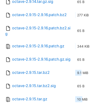
octave-2.9.14.tar.gz.sig
65 B
octave-2.9.15-2.9.16.patch.bz2
277 KiB
octave-2.9.15-2.9.16.patch.bz2.si
65 B
g
octave-2.9.15-2.9.16.patch.gz
344 KiB
octave-2.9.15-2.9.16.patch.gz.sig
65 B
octave-2.9.15.tar.bz2
9.1 MiB
octave-2.9.15.tar.bz2.sig
65 B
octave-2.9.15.tar.gz
10 MiB