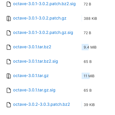
octave-3.0.1-3.0.2.patch.bz2.sig
72 B
octave-3.0.1-3.0.2.patch.gz
388 KiB
octave-3.0.1-3.0.2.patch.gz.sig
72 B
octave-3.0.1.tar.bz2
9.4 MiB
octave-3.0.1.tar.bz2.sig
65 B
octave-3.0.1.tar.gz
11 MiB
octave-3.0.1.tar.gz.sig
65 B
octave-3.0.2-3.0.3.patch.bz2
39 KiB