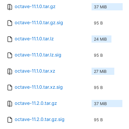
octave-11.1.0.tar.gz
37 MiB
octave-11.1.0.tar.gz.sig
95 B
octave-11.1.0.tar.lz
24 MiB
octave-11.1.0.tar.lz.sig
95 B
octave-11.1.0.tar.xz
27 MiB
octave-11.1.0.tar.xz.sig
95 B
octave-11.2.0.tar.gz
37 MiB
octave-11.2.0.tar.gz.sig
95 B