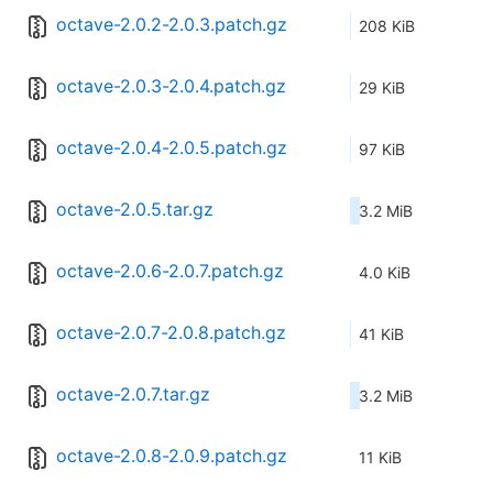
octave-2.0.2-2.0.3.patch.gz
208 KiB
octave-2.0.3-2.0.4.patch.gz
29 KiB
octave-2.0.4-2.0.5.patch.gz
97 KiB
octave-2.0.5.tar.gz
3.2 MiB
octave-2.0.6-2.0.7.patch.gz
4.0 KiB
octave-2.0.7-2.0.8.patch.gz
41 KiB
octave-2.0.7.tar.gz
3.2 MiB
octave-2.0.8-2.0.9.patch.gz
11 KiB