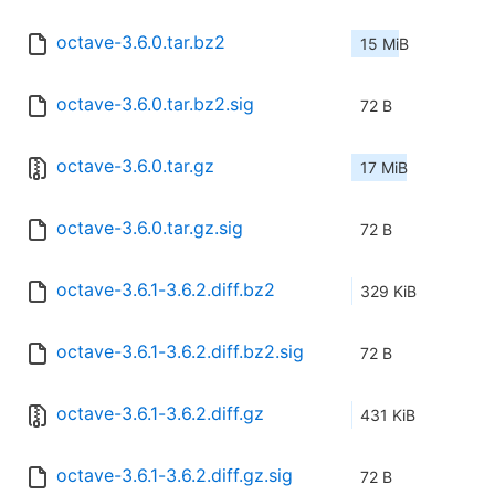
octave-3.6.0.tar.bz2
15 MiB
octave-3.6.0.tar.bz2.sig
72 B
octave-3.6.0.tar.gz
17 MiB
octave-3.6.0.tar.gz.sig
72 B
octave-3.6.1-3.6.2.diff.bz2
329 KiB
octave-3.6.1-3.6.2.diff.bz2.sig
72 B
octave-3.6.1-3.6.2.diff.gz
431 KiB
octave-3.6.1-3.6.2.diff.gz.sig
72 B