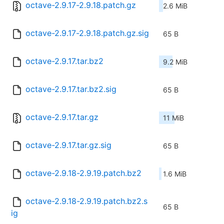
octave-2.9.17-2.9.18.patch.gz
2.6 MiB
octave-2.9.17-2.9.18.patch.gz.sig
65 B
octave-2.9.17.tar.bz2
9.2 MiB
octave-2.9.17.tar.bz2.sig
65 B
octave-2.9.17.tar.gz
11 MiB
octave-2.9.17.tar.gz.sig
65 B
octave-2.9.18-2.9.19.patch.bz2
1.6 MiB
octave-2.9.18-2.9.19.patch.bz2.s
65 B
ig