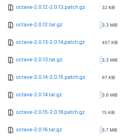
octave-2.0.12-2.0.13.patch.gz
32 KiB
octave-2.0.12.tar.gz
3.3 MiB
octave-2.0.13-2.0.14.patch.gz
457 KiB
octave-2.0.13.tar.gz
3.3 MiB
octave-2.0.14-2.0.15.patch.gz
97 KiB
octave-2.0.14.tar.gz
3.6 MiB
octave-2.0.15-2.0.16.patch.gz
15 KiB
octave-2.0.16.tar.gz
3.7 MiB