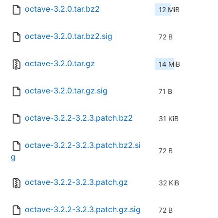
octave-3.2.0.tar.bz2
12 MiB
octave-3.2.0.tar.bz2.sig
72 B
octave-3.2.0.tar.gz
14 MiB
octave-3.2.0.tar.gz.sig
71 B
octave-3.2.2-3.2.3.patch.bz2
31 KiB
octave-3.2.2-3.2.3.patch.bz2.si
72 B
g
octave-3.2.2-3.2.3.patch.gz
32 KiB
octave-3.2.2-3.2.3.patch.gz.sig
72 B