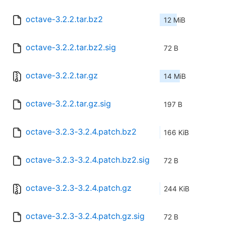
octave-3.2.2.tar.bz2
12 MiB
octave-3.2.2.tar.bz2.sig
72 B
octave-3.2.2.tar.gz
14 MiB
octave-3.2.2.tar.gz.sig
197 B
octave-3.2.3-3.2.4.patch.bz2
166 KiB
octave-3.2.3-3.2.4.patch.bz2.sig
72 B
octave-3.2.3-3.2.4.patch.gz
244 KiB
octave-3.2.3-3.2.4.patch.gz.sig
72 B