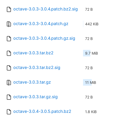
octave-3.0.3-3.0.4.patch.bz2.sig
72 B
octave-3.0.3-3.0.4.patch.gz
442 KiB
octave-3.0.3-3.0.4.patch.gz.sig
72 B
octave-3.0.3.tar.bz2
9.7 MiB
octave-3.0.3.tar.bz2.sig
72 B
octave-3.0.3.tar.gz
11 MiB
octave-3.0.3.tar.gz.sig
72 B
octave-3.0.4-3.0.5.patch.bz2
1.8 KiB