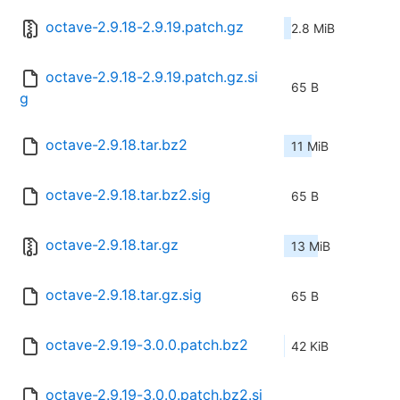
octave-2.9.18-2.9.19.patch.gz
2.8 MiB
octave-2.9.18-2.9.19.patch.gz.si
65 B
g
octave-2.9.18.tar.bz2
11 MiB
octave-2.9.18.tar.bz2.sig
65 B
octave-2.9.18.tar.gz
13 MiB
octave-2.9.18.tar.gz.sig
65 B
octave-2.9.19-3.0.0.patch.bz2
42 KiB
octave-2.9.19-3.0.0.patch.bz2.si