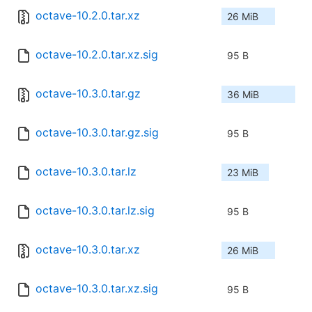
octave-10.2.0.tar.xz
26 MiB
octave-10.2.0.tar.xz.sig
95 B
octave-10.3.0.tar.gz
36 MiB
octave-10.3.0.tar.gz.sig
95 B
octave-10.3.0.tar.lz
23 MiB
octave-10.3.0.tar.lz.sig
95 B
octave-10.3.0.tar.xz
26 MiB
octave-10.3.0.tar.xz.sig
95 B