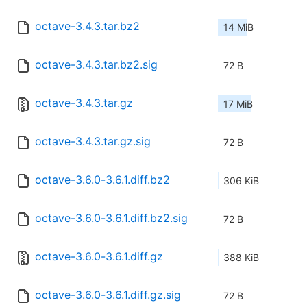
octave-3.4.3.tar.bz2
14 MiB
octave-3.4.3.tar.bz2.sig
72 B
octave-3.4.3.tar.gz
17 MiB
octave-3.4.3.tar.gz.sig
72 B
octave-3.6.0-3.6.1.diff.bz2
306 KiB
octave-3.6.0-3.6.1.diff.bz2.sig
72 B
octave-3.6.0-3.6.1.diff.gz
388 KiB
octave-3.6.0-3.6.1.diff.gz.sig
72 B