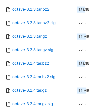
octave-3.2.3.tar.bz2
12 MiB
octave-3.2.3.tar.bz2.sig
72 B
octave-3.2.3.tar.gz
14 MiB
octave-3.2.3.tar.gz.sig
72 B
octave-3.2.4.tar.bz2
12 MiB
octave-3.2.4.tar.bz2.sig
72 B
octave-3.2.4.tar.gz
14 MiB
octave-3.2.4.tar.gz.sig
72 B