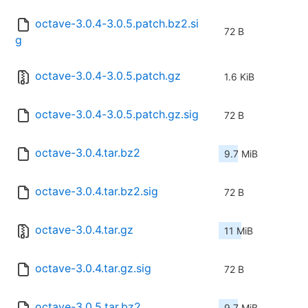
octave-3.0.4-3.0.5.patch.bz2.si
72 B
g
octave-3.0.4-3.0.5.patch.gz
1.6 KiB
octave-3.0.4-3.0.5.patch.gz.sig
72 B
octave-3.0.4.tar.bz2
9.7 MiB
octave-3.0.4.tar.bz2.sig
72 B
octave-3.0.4.tar.gz
11 MiB
octave-3.0.4.tar.gz.sig
72 B
octave-3.0.5.tar.bz2
9.7 MiB