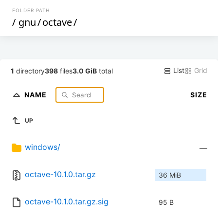
FOLDER PATH
/
gnu
/
octave
/
List
Grid
1
directory
398
files
3.0 GiB
total
NAME
SIZE
UP
windows/
—
octave-10.1.0.tar.gz
36 MiB
octave-10.1.0.tar.gz.sig
95 B