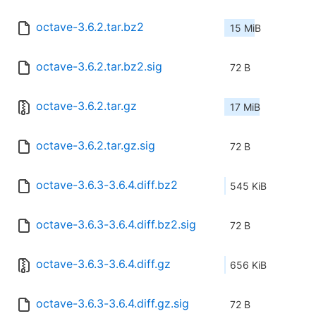
octave-3.6.2.tar.bz2
15 MiB
octave-3.6.2.tar.bz2.sig
72 B
octave-3.6.2.tar.gz
17 MiB
octave-3.6.2.tar.gz.sig
72 B
octave-3.6.3-3.6.4.diff.bz2
545 KiB
octave-3.6.3-3.6.4.diff.bz2.sig
72 B
octave-3.6.3-3.6.4.diff.gz
656 KiB
octave-3.6.3-3.6.4.diff.gz.sig
72 B