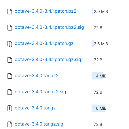
octave-3.4.0-3.4.1.patch.bz2
2.0 MiB
octave-3.4.0-3.4.1.patch.bz2.sig
72 B
octave-3.4.0-3.4.1.patch.gz
2.6 MiB
octave-3.4.0-3.4.1.patch.gz.sig
72 B
octave-3.4.0.tar.bz2
14 MiB
octave-3.4.0.tar.bz2.sig
72 B
octave-3.4.0.tar.gz
16 MiB
octave-3.4.0.tar.gz.sig
72 B