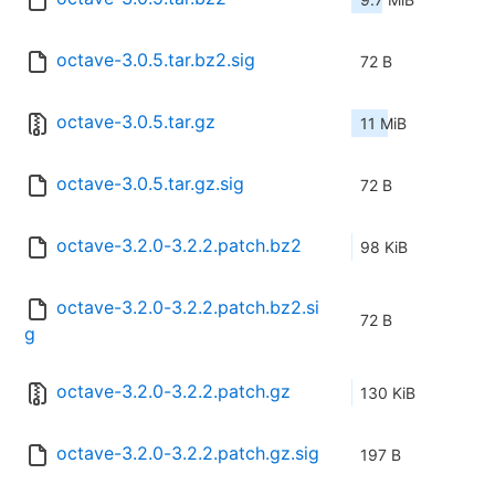
octave-3.0.5.tar.bz2.sig
72 B
octave-3.0.5.tar.gz
11 MiB
octave-3.0.5.tar.gz.sig
72 B
octave-3.2.0-3.2.2.patch.bz2
98 KiB
octave-3.2.0-3.2.2.patch.bz2.si
72 B
g
octave-3.2.0-3.2.2.patch.gz
130 KiB
octave-3.2.0-3.2.2.patch.gz.sig
197 B