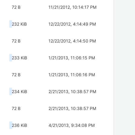
72 B
11/21/2012, 10:14:17 PM
232 KiB
12/22/2012, 4:14:49 PM
72 B
12/22/2012, 4:14:50 PM
233 KiB
1/21/2013, 11:06:15 PM
72 B
1/21/2013, 11:06:16 PM
234 KiB
2/21/2013, 10:38:57 PM
72 B
2/21/2013, 10:38:57 PM
236 KiB
4/21/2013, 9:34:08 PM