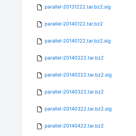
parallel-20131222.tar.bz2.sig
parallel-20140122.tar.bz2
parallel-20140122.tar.bz2.sig
parallel-20140222.tar.bz2
parallel-20140222.tar.bz2.sig
parallel-20140322.tar.bz2
parallel-20140322.tar.bz2.sig
parallel-20140422.tar.bz2