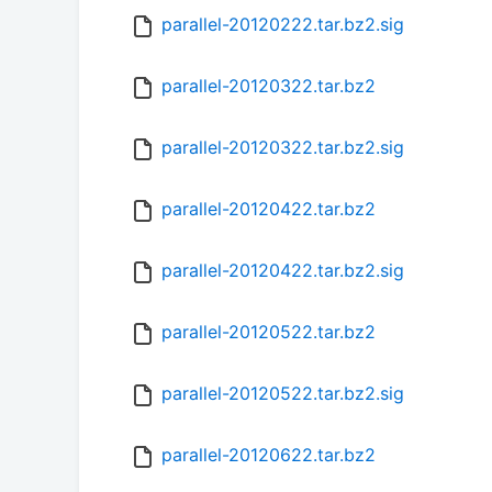
parallel-20120222.tar.bz2.sig
parallel-20120322.tar.bz2
parallel-20120322.tar.bz2.sig
parallel-20120422.tar.bz2
parallel-20120422.tar.bz2.sig
parallel-20120522.tar.bz2
parallel-20120522.tar.bz2.sig
parallel-20120622.tar.bz2