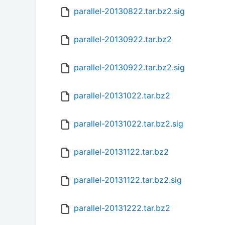
parallel-20130822.tar.bz2.sig
parallel-20130922.tar.bz2
parallel-20130922.tar.bz2.sig
parallel-20131022.tar.bz2
parallel-20131022.tar.bz2.sig
parallel-20131122.tar.bz2
parallel-20131122.tar.bz2.sig
parallel-20131222.tar.bz2