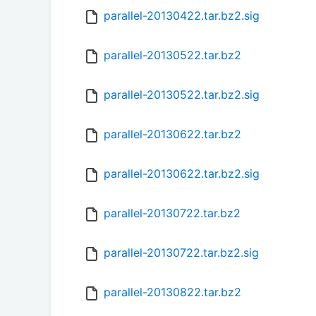
parallel-20130422.tar.bz2.sig
parallel-20130522.tar.bz2
parallel-20130522.tar.bz2.sig
parallel-20130622.tar.bz2
parallel-20130622.tar.bz2.sig
parallel-20130722.tar.bz2
parallel-20130722.tar.bz2.sig
parallel-20130822.tar.bz2