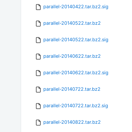
parallel-20140422.tar.bz2.sig
parallel-20140522.tar.bz2
parallel-20140522.tar.bz2.sig
parallel-20140622.tar.bz2
parallel-20140622.tar.bz2.sig
parallel-20140722.tar.bz2
parallel-20140722.tar.bz2.sig
parallel-20140822.tar.bz2