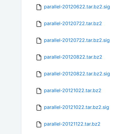
parallel-20120622.tar.bz2.sig
parallel-20120722.tar.bz2
parallel-20120722.tar.bz2.sig
parallel-20120822.tar.bz2
parallel-20120822.tar.bz2.sig
parallel-20121022.tar.bz2
parallel-20121022.tar.bz2.sig
parallel-20121122.tar.bz2