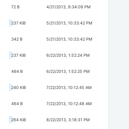
72 B
4/21/2013, 9:34:09 PM
237 KiB
5/21/2013, 10:33:42 PM
342 B
5/21/2013, 10:33:42 PM
237 KiB
6/22/2013, 1:52:24 PM
464 B
6/22/2013, 1:52:25 PM
240 KiB
7/22/2013, 10:12:45 AM
464 B
7/22/2013, 10:12:48 AM
264 KiB
8/22/2013, 3:18:31 PM