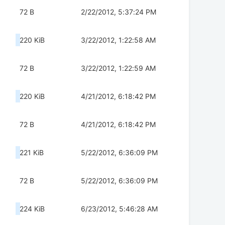
72 B
2/22/2012, 5:37:24 PM
220 KiB
3/22/2012, 1:22:58 AM
72 B
3/22/2012, 1:22:59 AM
220 KiB
4/21/2012, 6:18:42 PM
72 B
4/21/2012, 6:18:42 PM
221 KiB
5/22/2012, 6:36:09 PM
72 B
5/22/2012, 6:36:09 PM
224 KiB
6/23/2012, 5:46:28 AM