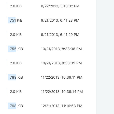
2.0 KiB
8/22/2013, 3:18:32 PM
751 KiB
9/21/2013, 6:41:28 PM
2.0 KiB
9/21/2013, 6:41:29 PM
755 KiB
10/21/2013, 8:38:38 PM
2.0 KiB
10/21/2013, 8:38:39 PM
789 KiB
11/22/2013, 10:39:11 PM
2.0 KiB
11/22/2013, 10:39:14 PM
798 KiB
12/21/2013, 11:16:53 PM