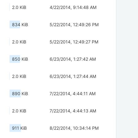
2.0 KiB
4/22/2014, 9:14:48 AM
834 KiB
5/22/2014, 12:49:26 PM
2.0 KiB
5/22/2014, 12:49:27 PM
850 KiB
6/23/2014, 1:27:42 AM
2.0 KiB
6/23/2014, 1:27:44 AM
890 KiB
7/22/2014, 4:44:11 AM
2.0 KiB
7/22/2014, 4:44:13 AM
911 KiB
8/22/2014, 10:34:14 PM