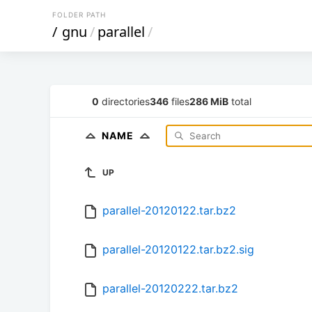
FOLDER PATH
/
gnu
/
parallel
/
0
directories
346
files
286 MiB
total
NAME
UP
parallel-20120122.tar.bz2
parallel-20120122.tar.bz2.sig
parallel-20120222.tar.bz2