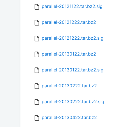
parallel-20121122.tar.bz2.sig
parallel-20121222.tar.bz2
parallel-20121222.tar.bz2.sig
parallel-20130122.tar.bz2
parallel-20130122.tar.bz2.sig
parallel-20130222.tar.bz2
parallel-20130222.tar.bz2.sig
parallel-20130422.tar.bz2