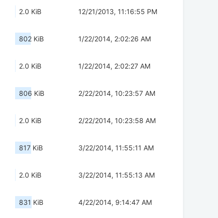
2.0 KiB
12/21/2013, 11:16:55 PM
802 KiB
1/22/2014, 2:02:26 AM
2.0 KiB
1/22/2014, 2:02:27 AM
806 KiB
2/22/2014, 10:23:57 AM
2.0 KiB
2/22/2014, 10:23:58 AM
817 KiB
3/22/2014, 11:55:11 AM
2.0 KiB
3/22/2014, 11:55:13 AM
831 KiB
4/22/2014, 9:14:47 AM