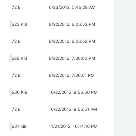
72 B
6/23/2012, 5:46:28 AM
225 KiB
8/22/2012, 6:06:52 PM
72 B
8/22/2012, 6:06:52 PM
226 KiB
8/22/2012, 7:36:00 PM
72 B
8/22/2012, 7:36:01 PM
230 KiB
10/22/2012, 9:56:50 PM
72 B
10/22/2012, 9:56:51 PM
231 KiB
11/21/2012, 10:14:16 PM