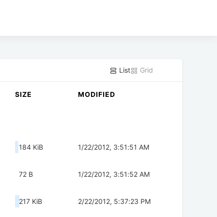
List
Grid
SIZE
MODIFIED
184 KiB
1/22/2012, 3:51:51 AM
72 B
1/22/2012, 3:51:52 AM
217 KiB
2/22/2012, 5:37:23 PM