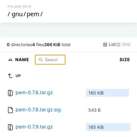
FOLDER PATH
/
gnu
/
pem
/
List
Grid
0
directories
4
files
366 KiB
total
NAME
SIZE
UP
pem-0.7.8.tar.gz
180 KiB
pem-0.7.8.tar.gz.sig
543 B
pem-0.7.9.tar.gz
185 KiB