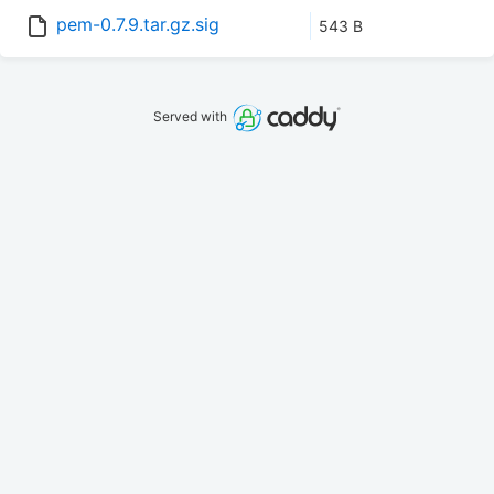
pem-0.7.9.tar.gz.sig
543 B
Served with