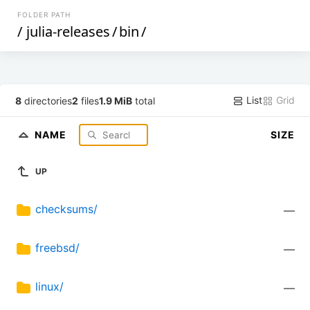
FOLDER PATH
/
julia-releases
/
bin
/
List
Grid
8
directories
2
files
1.9 MiB
total
NAME
SIZE
UP
checksums/
—
freebsd/
—
linux/
—