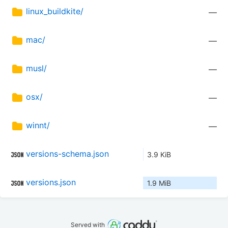
linux_buildkite/
—
mac/
—
musl/
—
osx/
—
winnt/
—
versions-schema.json
3.9 KiB
versions.json
1.9 MiB
Served with