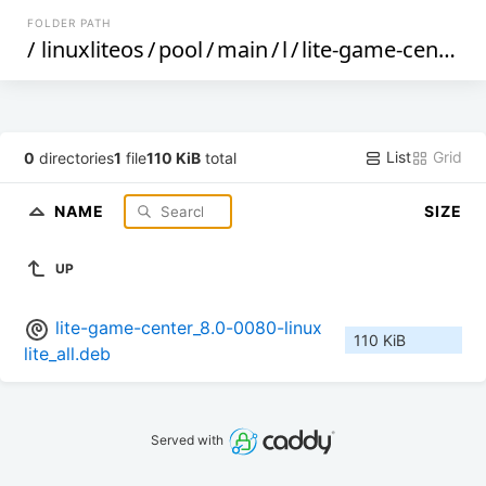
FOLDER PATH
/
linuxliteos
/
pool
/
main
/
l
/
lite-game-center
/
List
Grid
0
directories
1
file
110 KiB
total
NAME
SIZE
UP
lite-game-center_8.0-0080-linux
110 KiB
lite_all.deb
Served with