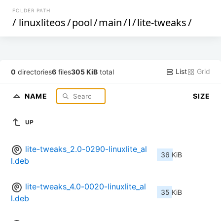
FOLDER PATH
/
linuxliteos
/
pool
/
main
/
l
/
lite-tweaks
/
List
Grid
0
directories
6
files
305 KiB
total
NAME
SIZE
UP
lite-tweaks_2.0-0290-linuxlite_al
36 KiB
l.deb
lite-tweaks_4.0-0020-linuxlite_al
35 KiB
l.deb