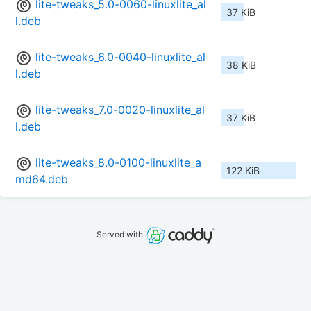
lite-tweaks_5.0-0060-linuxlite_al
37 KiB
l.deb
lite-tweaks_6.0-0040-linuxlite_al
38 KiB
l.deb
lite-tweaks_7.0-0020-linuxlite_al
37 KiB
l.deb
lite-tweaks_8.0-0100-linuxlite_a
122 KiB
md64.deb
Served with