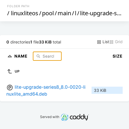
FOLDER PATH
/
linuxliteos
/
pool
/
main
/
l
/
lite-upgrade-series8
List
Grid
0
directories
1
file
33 KiB
total
NAME
SIZE
UP
lite-upgrade-series8_8.0-0020-li
33 KiB
nuxlite_amd64.deb
Served with