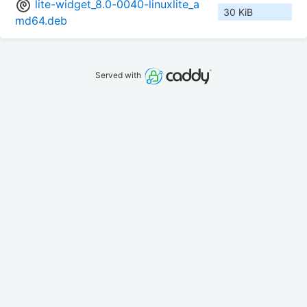
lite-widget_8.0-0040-linuxlite_a
30 KiB
md64.deb
Served with