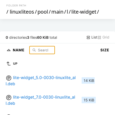
FOLDER PATH
/
linuxliteos
/
pool
/
main
/
l
/
lite-widget
/
List
Grid
0
directories
3
files
60 KiB
total
NAME
SIZE
UP
lite-widget_5.0-0030-linuxlite_al
14 KiB
l.deb
lite-widget_7.0-0030-linuxlite_al
15 KiB
l.deb