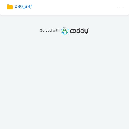
x86_64/
—
Served with