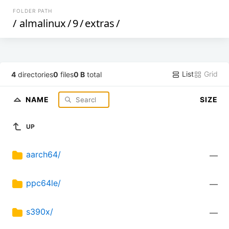
FOLDER PATH
/
almalinux
/
9
/
extras
/
List
Grid
4
directories
0
files
0 B
total
NAME
SIZE
UP
aarch64/
—
ppc64le/
—
s390x/
—