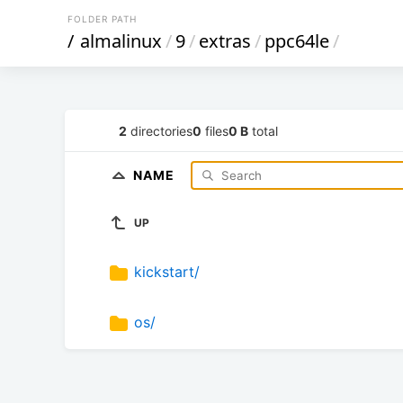
FOLDER PATH
/
almalinux
/
9
/
extras
/
ppc64le
/
2
directories
0
files
0 B
total
NAME
UP
kickstart/
os/