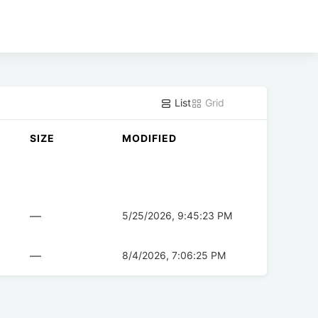
List
Grid
SIZE
MODIFIED
—
5/25/2026, 9:45:23 PM
—
8/4/2026, 7:06:25 PM