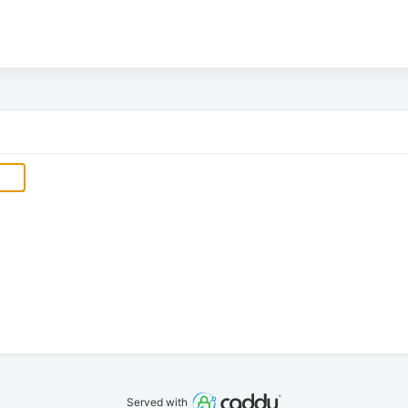
Served with