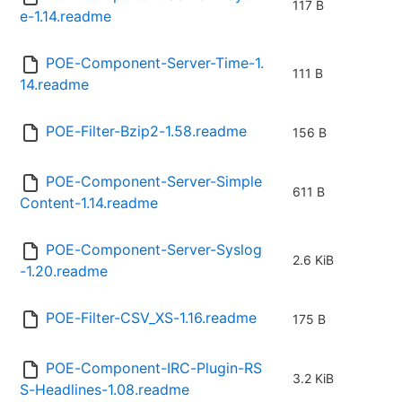
117 B
e-1.14.readme
POE-Component-Server-Time-1.
111 B
14.readme
POE-Filter-Bzip2-1.58.readme
156 B
POE-Component-Server-Simple
611 B
Content-1.14.readme
POE-Component-Server-Syslog
2.6 KiB
-1.20.readme
POE-Filter-CSV_XS-1.16.readme
175 B
POE-Component-IRC-Plugin-RS
3.2 KiB
S-Headlines-1.08.readme