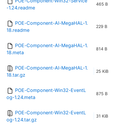
POE-Component-Win32-Service
465 B
-1.24.readme
POE-Component-AI-MegaHAL-1.
229 B
18.readme
POE-Component-AI-MegaHAL-1.
814 B
18.meta
POE-Component-AI-MegaHAL-1.
25 KiB
18.tar.gz
POE-Component-Win32-EventL
875 B
og-1.24.meta
POE-Component-Win32-EventL
31 KiB
og-1.24.tar.gz