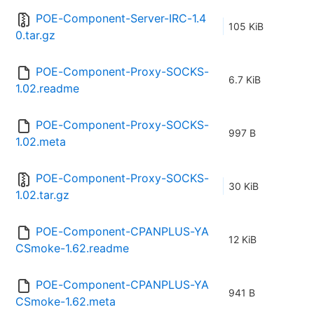
POE-Component-Server-IRC-1.4
105 KiB
0.tar.gz
POE-Component-Proxy-SOCKS-
6.7 KiB
1.02.readme
POE-Component-Proxy-SOCKS-
997 B
1.02.meta
POE-Component-Proxy-SOCKS-
30 KiB
1.02.tar.gz
POE-Component-CPANPLUS-YA
12 KiB
CSmoke-1.62.readme
POE-Component-CPANPLUS-YA
941 B
CSmoke-1.62.meta