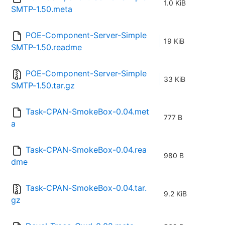
1.0 KiB
SMTP-1.50.meta
POE-Component-Server-Simple
19 KiB
SMTP-1.50.readme
POE-Component-Server-Simple
33 KiB
SMTP-1.50.tar.gz
Task-CPAN-SmokeBox-0.04.met
777 B
a
Task-CPAN-SmokeBox-0.04.rea
980 B
dme
Task-CPAN-SmokeBox-0.04.tar.
9.2 KiB
gz