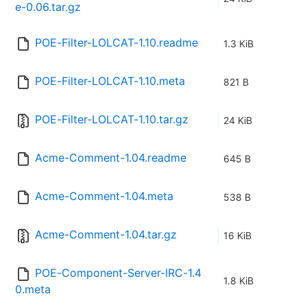
e-0.06.tar.gz
POE-Filter-LOLCAT-1.10.readme
1.3 KiB
POE-Filter-LOLCAT-1.10.meta
821 B
POE-Filter-LOLCAT-1.10.tar.gz
24 KiB
Acme-Comment-1.04.readme
645 B
Acme-Comment-1.04.meta
538 B
Acme-Comment-1.04.tar.gz
16 KiB
POE-Component-Server-IRC-1.4
1.8 KiB
0.meta