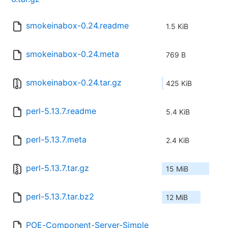
smokeinabox-0.24.readme
1.5 KiB
smokeinabox-0.24.meta
769 B
smokeinabox-0.24.tar.gz
425 KiB
perl-5.13.7.readme
5.4 KiB
perl-5.13.7.meta
2.4 KiB
perl-5.13.7.tar.gz
15 MiB
perl-5.13.7.tar.bz2
12 MiB
POE-Component-Server-Simple