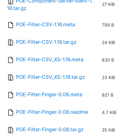
POE-Component-Server-Ident-1.
27 KiB
16.tar.gz
POE-Filter-CSV-1.16.meta
799 B
POE-Filter-CSV-1.16.tar.gz
24 KiB
POE-Filter-CSV_XS-1.16.meta
820 B
POE-Filter-CSV_XS-1.16.tar.gz
23 KiB
POE-Filter-Finger-0.08.meta
821 B
POE-Filter-Finger-0.08.readme
4.7 KiB
POE-Filter-Finger-0.08.tar.gz
25 KiB