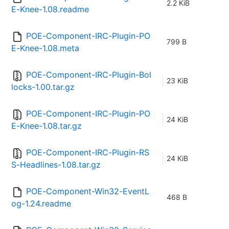
2.2 KiB
E-Knee-1.08.readme
POE-Component-IRC-Plugin-PO
799 B
E-Knee-1.08.meta
POE-Component-IRC-Plugin-Bol
23 KiB
locks-1.00.tar.gz
POE-Component-IRC-Plugin-PO
24 KiB
E-Knee-1.08.tar.gz
POE-Component-IRC-Plugin-RS
24 KiB
S-Headlines-1.08.tar.gz
POE-Component-Win32-EventL
468 B
og-1.24.readme