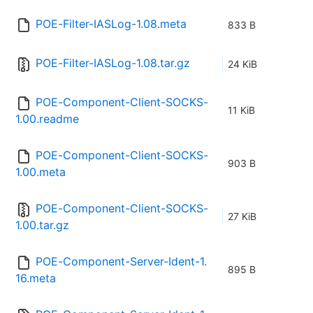
POE-Filter-IASLog-1.08.meta
833 B
POE-Filter-IASLog-1.08.tar.gz
24 KiB
POE-Component-Client-SOCKS-
11 KiB
1.00.readme
POE-Component-Client-SOCKS-
903 B
1.00.meta
POE-Component-Client-SOCKS-
27 KiB
1.00.tar.gz
POE-Component-Server-Ident-1.
895 B
16.meta