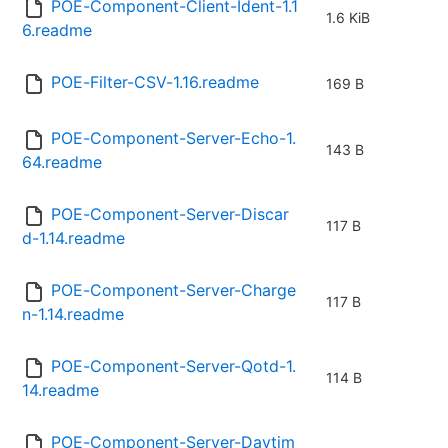
POE-Component-Client-Ident-1.1
1.6 KiB
6.readme
POE-Filter-CSV-1.16.readme
169 B
POE-Component-Server-Echo-1.
143 B
64.readme
POE-Component-Server-Discar
117 B
d-1.14.readme
POE-Component-Server-Charge
117 B
n-1.14.readme
POE-Component-Server-Qotd-1.
114 B
14.readme
POE-Component-Server-Daytim