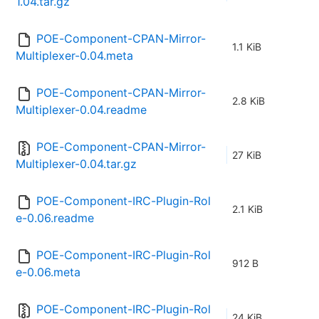
1.04.tar.gz
POE-Component-CPAN-Mirror-
1.1 KiB
Multiplexer-0.04.meta
POE-Component-CPAN-Mirror-
2.8 KiB
Multiplexer-0.04.readme
POE-Component-CPAN-Mirror-
27 KiB
Multiplexer-0.04.tar.gz
POE-Component-IRC-Plugin-Rol
2.1 KiB
e-0.06.readme
POE-Component-IRC-Plugin-Rol
912 B
e-0.06.meta
POE-Component-IRC-Plugin-Rol
24 KiB