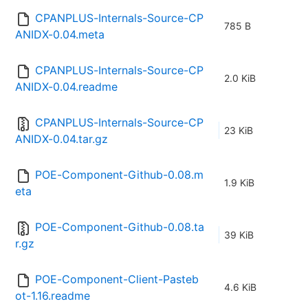
CPANPLUS-Internals-Source-CP
785 B
ANIDX-0.04.meta
CPANPLUS-Internals-Source-CP
2.0 KiB
ANIDX-0.04.readme
CPANPLUS-Internals-Source-CP
23 KiB
ANIDX-0.04.tar.gz
POE-Component-Github-0.08.m
1.9 KiB
eta
POE-Component-Github-0.08.ta
39 KiB
r.gz
POE-Component-Client-Pasteb
4.6 KiB
ot-1.16.readme