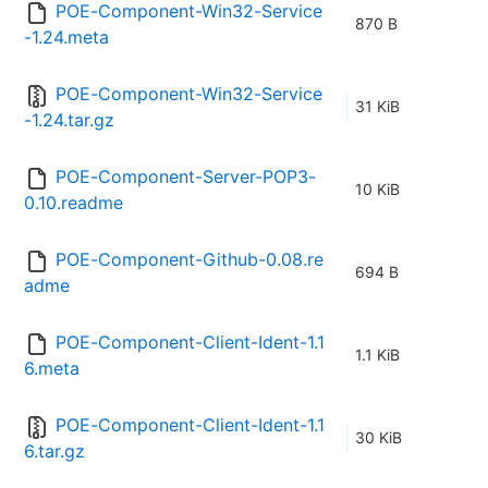
POE-Component-Win32-Service
870 B
-1.24.meta
POE-Component-Win32-Service
31 KiB
-1.24.tar.gz
POE-Component-Server-POP3-
10 KiB
0.10.readme
POE-Component-Github-0.08.re
694 B
adme
POE-Component-Client-Ident-1.1
1.1 KiB
6.meta
POE-Component-Client-Ident-1.1
30 KiB
6.tar.gz