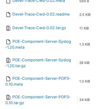
Devel-Trace-Cwd-0.02.meta
569 B
Devel-Trace-Cwd-0.02.readme
2.5 KiB
Devel-Trace-Cwd-0.02.tar.gz
11 KiB
POE-Component-Server-Syslog
1.3 KiB
-1.20.meta
POE-Component-Server-Syslog
28 KiB
-1.20.tar.gz
POE-Component-Server-POP3-
1.0 KiB
0.10.meta
POE-Component-Server-POP3-
34 KiB
0.10.tar.gz