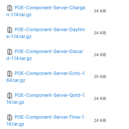
POE-Component-Server-Charge
24 KiB
n-1.14.tar.gz
POE-Component-Server-Daytim
24 KiB
e-1.14.tar.gz
POE-Component-Server-Discar
24 KiB
d-1.14.tar.gz
POE-Component-Server-Echo-1.
25 KiB
64.tar.gz
POE-Component-Server-Qotd-1.
24 KiB
14.tar.gz
POE-Component-Server-Time-1.
24 KiB
14.tar.gz