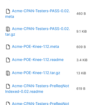
Acme-CPAN-Testers-PASS-0.02.
460 B
meta
Acme-CPAN-Testers-PASS-0.02.
9.1 KiB
tar.gz
Acme-POE-Knee-1.12.meta
609 B
Acme-POE-Knee-1.12.readme
3.4 KiB
Acme-POE-Knee-1.12.tar.gz
13 KiB
Acme-CPAN-Testers-PreReqNot
619 B
Indexed-0.02.readme
Acme-CPAN-Testers-PreReqNot