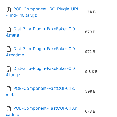
POE-Component-IRC-Plugin-URI
12 KiB
-Find-1.10.tar.gz
Dist-Zilla-Plugin-FakeFaker-0.0
670 B
4.meta
Dist-Zilla-Plugin-FakeFaker-0.0
972 B
4.readme
Dist-Zilla-Plugin-FakeFaker-0.0
9.8 KiB
4.tar.gz
POE-Component-FastCGI-0.18.
599 B
meta
POE-Component-FastCGI-0.18.r
673 B
eadme