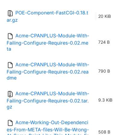
POE-Component-FastCGI-0.18.t
20 KiB
ar.gz
Acme-CPANPLUS-Module-With-
724 B
Failing-Configure-Requires-0.02.me
ta
Acme-CPANPLUS-Module-With-
790 B
Failing-Configure-Requires-0.02.rea
dme
Acme-CPANPLUS-Module-With-
9.3 KiB
Failing-Configure-Requires-0.02.tar.
gz
Acme-Working-Out-Dependenci
es-From-META-files-Will-Be-Wrong-
508 B