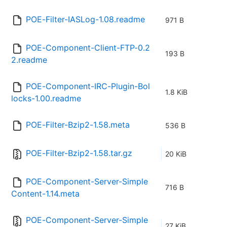
POE-Filter-IASLog-1.08.readme
971 B
POE-Component-Client-FTP-0.2
193 B
2.readme
POE-Component-IRC-Plugin-Bol
1.8 KiB
locks-1.00.readme
POE-Filter-Bzip2-1.58.meta
536 B
POE-Filter-Bzip2-1.58.tar.gz
20 KiB
POE-Component-Server-Simple
716 B
Content-1.14.meta
POE-Component-Server-Simple
27 KiB