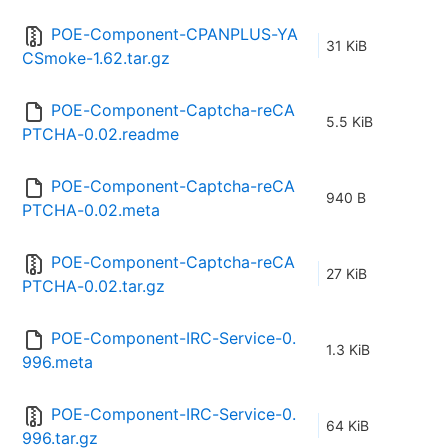
POE-Component-CPANPLUS-YA
31 KiB
CSmoke-1.62.tar.gz
POE-Component-Captcha-reCA
5.5 KiB
PTCHA-0.02.readme
POE-Component-Captcha-reCA
940 B
PTCHA-0.02.meta
POE-Component-Captcha-reCA
27 KiB
PTCHA-0.02.tar.gz
POE-Component-IRC-Service-0.
1.3 KiB
996.meta
POE-Component-IRC-Service-0.
64 KiB
996.tar.gz