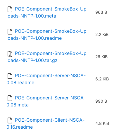
POE-Component-SmokeBox-Up
963 B
loads-NNTP-1.00.meta
POE-Component-SmokeBox-Up
2.2 KiB
loads-NNTP-1.00.readme
POE-Component-SmokeBox-Up
26 KiB
loads-NNTP-1.00.tar.gz
POE-Component-Server-NSCA-
6.2 KiB
0.08.readme
POE-Component-Server-NSCA-
990 B
0.08.meta
POE-Component-Client-NSCA-
4.8 KiB
0.16.readme