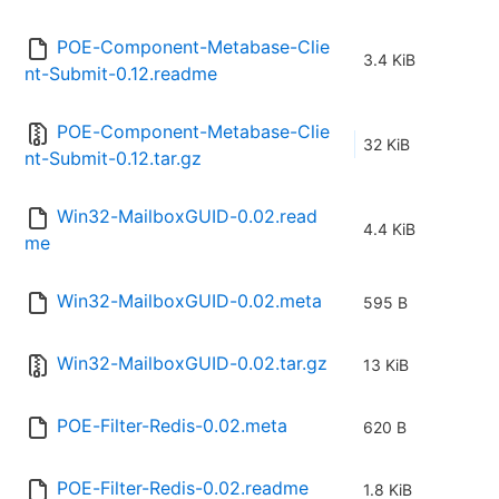
POE-Component-Metabase-Clie
3.4 KiB
nt-Submit-0.12.readme
POE-Component-Metabase-Clie
32 KiB
nt-Submit-0.12.tar.gz
Win32-MailboxGUID-0.02.read
4.4 KiB
me
Win32-MailboxGUID-0.02.meta
595 B
Win32-MailboxGUID-0.02.tar.gz
13 KiB
POE-Filter-Redis-0.02.meta
620 B
POE-Filter-Redis-0.02.readme
1.8 KiB