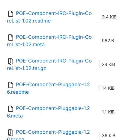
POE-Component-IRC-Plugin-Co
3.4 KiB
reList-1.02.readme
POE-Component-IRC-Plugin-Co
982 B
reList-1.02.meta
POE-Component-IRC-Plugin-Co
28 KiB
reList-1.02.tar.gz
POE-Component-Pluggable-1.2
14 KiB
6.readme
POE-Component-Pluggable-1.2
1.1 KiB
6.meta
POE-Component-Pluggable-1.2
36 KiB
6.tar.gz