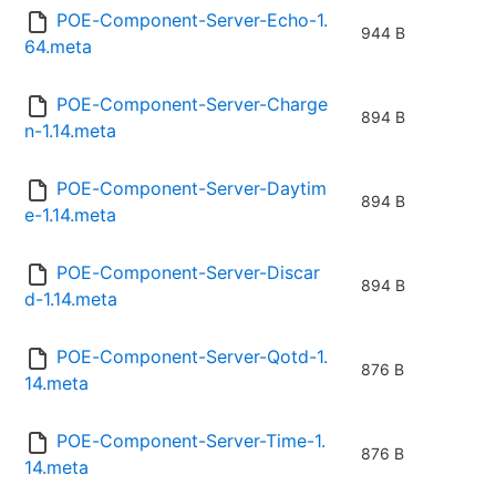
POE-Component-Server-Echo-1.
944 B
64.meta
POE-Component-Server-Charge
894 B
n-1.14.meta
POE-Component-Server-Daytim
894 B
e-1.14.meta
POE-Component-Server-Discar
894 B
d-1.14.meta
POE-Component-Server-Qotd-1.
876 B
14.meta
POE-Component-Server-Time-1.
876 B
14.meta