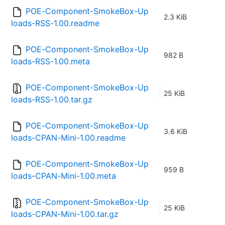
POE-Component-SmokeBox-Up
2.3 KiB
loads-RSS-1.00.readme
POE-Component-SmokeBox-Up
982 B
loads-RSS-1.00.meta
POE-Component-SmokeBox-Up
25 KiB
loads-RSS-1.00.tar.gz
POE-Component-SmokeBox-Up
3.6 KiB
loads-CPAN-Mini-1.00.readme
POE-Component-SmokeBox-Up
959 B
loads-CPAN-Mini-1.00.meta
POE-Component-SmokeBox-Up
25 KiB
loads-CPAN-Mini-1.00.tar.gz