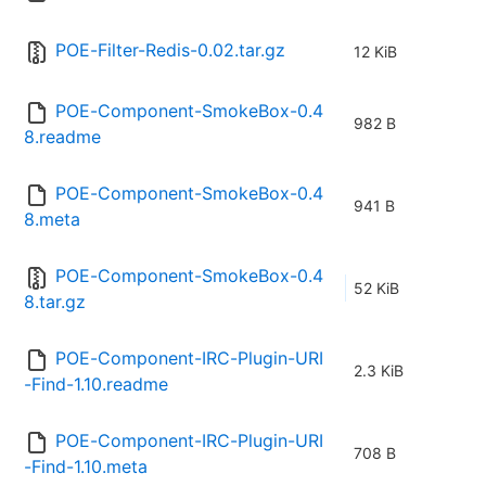
POE-Filter-Redis-0.02.tar.gz
12 KiB
POE-Component-SmokeBox-0.4
982 B
8.readme
POE-Component-SmokeBox-0.4
941 B
8.meta
POE-Component-SmokeBox-0.4
52 KiB
8.tar.gz
POE-Component-IRC-Plugin-URI
2.3 KiB
-Find-1.10.readme
POE-Component-IRC-Plugin-URI
708 B
-Find-1.10.meta