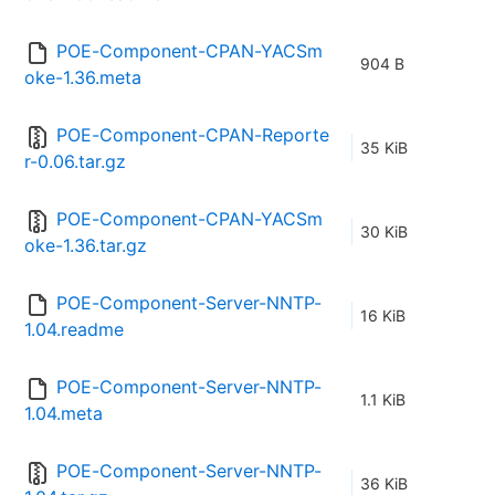
POE-Component-CPAN-YACSm
904 B
oke-1.36.meta
POE-Component-CPAN-Reporte
35 KiB
r-0.06.tar.gz
POE-Component-CPAN-YACSm
30 KiB
oke-1.36.tar.gz
POE-Component-Server-NNTP-
16 KiB
1.04.readme
POE-Component-Server-NNTP-
1.1 KiB
1.04.meta
POE-Component-Server-NNTP-
36 KiB