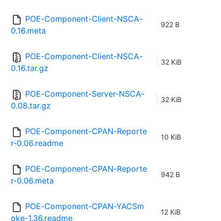
POE-Component-Client-NSCA-
922 B
0.16.meta
POE-Component-Client-NSCA-
32 KiB
0.16.tar.gz
POE-Component-Server-NSCA-
32 KiB
0.08.tar.gz
POE-Component-CPAN-Reporte
10 KiB
r-0.06.readme
POE-Component-CPAN-Reporte
942 B
r-0.06.meta
POE-Component-CPAN-YACSm
12 KiB
oke-1.36.readme