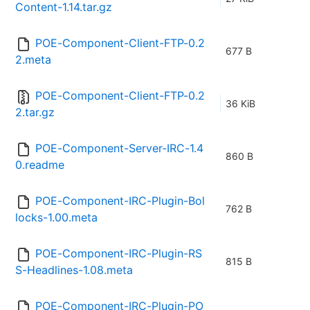
Content-1.14.tar.gz
POE-Component-Client-FTP-0.2
677 B
2.meta
POE-Component-Client-FTP-0.2
36 KiB
2.tar.gz
POE-Component-Server-IRC-1.4
860 B
0.readme
POE-Component-IRC-Plugin-Bol
762 B
locks-1.00.meta
POE-Component-IRC-Plugin-RS
815 B
S-Headlines-1.08.meta
POE-Component-IRC-Plugin-PO