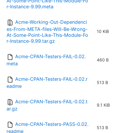
At-Some-Point-Like-This-Module-Fo
r-Instance-9.99.meta
Acme-Working-Out-Dependenci
es-From-META-files-Will-Be-Wrong-
10 KiB
At-Some-Point-Like-This-Module-Fo
r-Instance-9.99.tar.gz
Acme-CPAN-Testers-FAIL-0.02.
460 B
meta
Acme-CPAN-Testers-FAIL-0.02.r
513 B
eadme
Acme-CPAN-Testers-FAIL-0.02.t
9.1 KiB
ar.gz
Acme-CPAN-Testers-PASS-0.02.
513 B
readme