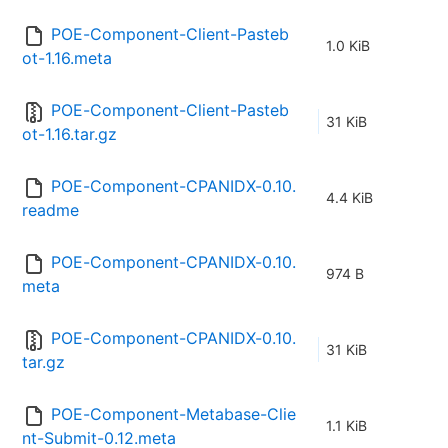
POE-Component-Client-Pasteb
1.0 KiB
ot-1.16.meta
POE-Component-Client-Pasteb
31 KiB
ot-1.16.tar.gz
POE-Component-CPANIDX-0.10.
4.4 KiB
readme
POE-Component-CPANIDX-0.10.
974 B
meta
POE-Component-CPANIDX-0.10.
31 KiB
tar.gz
POE-Component-Metabase-Clie
1.1 KiB
nt-Submit-0.12.meta