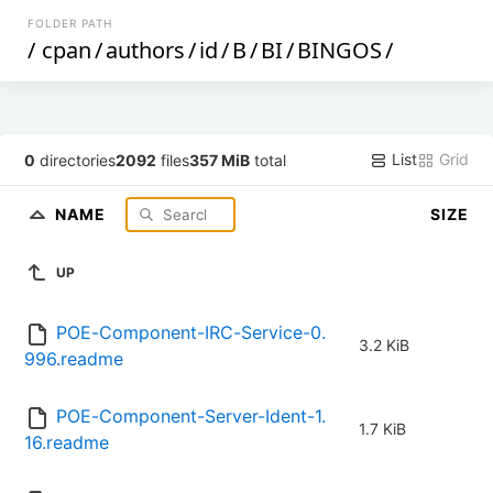
FOLDER PATH
/
cpan
/
authors
/
id
/
B
/
BI
/
BINGOS
/
List
Grid
0
directories
2092
files
357 MiB
total
NAME
SIZE
UP
POE-Component-IRC-Service-0.
3.2 KiB
996.readme
POE-Component-Server-Ident-1.
1.7 KiB
16.readme