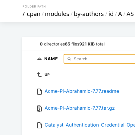
FOLDER PATH
/
cpan
/
modules
/
by-authors
/
id
/
A
/
AS
0
directories
65
files
921 KiB
total
NAME
UP
Acme-Pi-Abrahamic-7.77.readme
Acme-Pi-Abrahamic-7.77.tar.gz
Catalyst-Authentication-Credential-Op