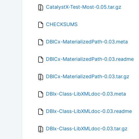
CatalystX-Test-Most-0.05.tar.gz
CHECKSUMS
DBICx-MaterializedPath-0.03.meta
DBICx-MaterializedPath-0.03.readme
DBICx-MaterializedPath-0.03.tar.gz
DBIx-Class-LibXMLdoc-0.03.meta
DBIx-Class-LibXMLdoc-0.03.readme
DBIx-Class-LibXMLdoc-0.03.tar.gz