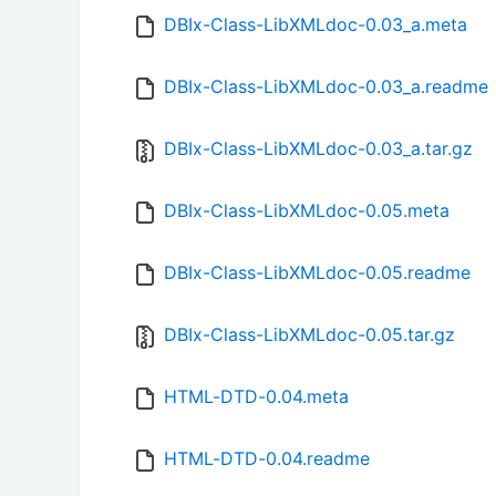
DBIx-Class-LibXMLdoc-0.03_a.meta
DBIx-Class-LibXMLdoc-0.03_a.readme
DBIx-Class-LibXMLdoc-0.03_a.tar.gz
DBIx-Class-LibXMLdoc-0.05.meta
DBIx-Class-LibXMLdoc-0.05.readme
DBIx-Class-LibXMLdoc-0.05.tar.gz
HTML-DTD-0.04.meta
HTML-DTD-0.04.readme