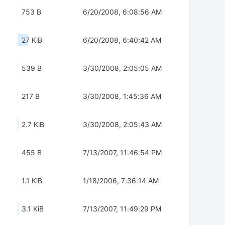
753 B
6/20/2008, 6:08:56 AM
27 KiB
6/20/2008, 6:40:42 AM
539 B
3/30/2008, 2:05:05 AM
217 B
3/30/2008, 1:45:36 AM
2.7 KiB
3/30/2008, 2:05:43 AM
455 B
7/13/2007, 11:46:54 PM
1.1 KiB
1/18/2006, 7:36:14 AM
3.1 KiB
7/13/2007, 11:49:29 PM