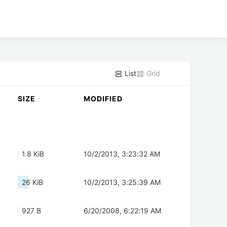
List
Grid
SIZE
MODIFIED
1.8 KiB
10/2/2013, 3:23:32 AM
26 KiB
10/2/2013, 3:25:39 AM
927 B
6/20/2008, 6:22:19 AM