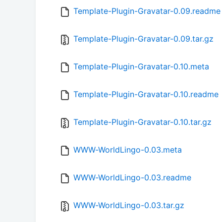
Template-Plugin-Gravatar-0.09.readme
Template-Plugin-Gravatar-0.09.tar.gz
Template-Plugin-Gravatar-0.10.meta
Template-Plugin-Gravatar-0.10.readme
Template-Plugin-Gravatar-0.10.tar.gz
WWW-WorldLingo-0.03.meta
WWW-WorldLingo-0.03.readme
WWW-WorldLingo-0.03.tar.gz