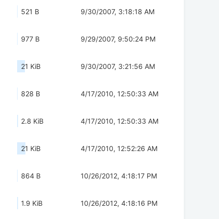
521 B
9/30/2007, 3:18:18 AM
977 B
9/29/2007, 9:50:24 PM
21 KiB
9/30/2007, 3:21:56 AM
828 B
4/17/2010, 12:50:33 AM
2.8 KiB
4/17/2010, 12:50:33 AM
21 KiB
4/17/2010, 12:52:26 AM
864 B
10/26/2012, 4:18:17 PM
1.9 KiB
10/26/2012, 4:18:16 PM