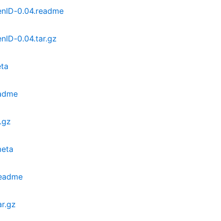
enID-0.04.readme
nID-0.04.tar.gz
ta
eadme
.gz
meta
readme
r.gz