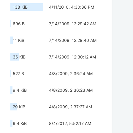
138 KiB
4/11/2010, 4:30:38 PM
696 B
7/14/2009, 12:29:42 AM
11 KiB
7/14/2009, 12:29:40 AM
36 KiB
7/14/2009, 12:30:12 AM
527 B
4/8/2009, 2:36:24 AM
9.4 KiB
4/8/2009, 2:36:23 AM
29 KiB
4/8/2009, 2:37:27 AM
9.4 KiB
8/4/2012, 5:52:17 AM