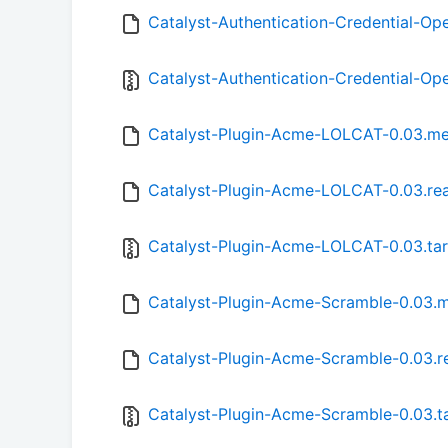
Catalyst-Authentication-Credential-Op
Catalyst-Authentication-Credential-Ope
Catalyst-Plugin-Acme-LOLCAT-0.03.me
Catalyst-Plugin-Acme-LOLCAT-0.03.r
Catalyst-Plugin-Acme-LOLCAT-0.03.tar
Catalyst-Plugin-Acme-Scramble-0.03.
Catalyst-Plugin-Acme-Scramble-0.03.
Catalyst-Plugin-Acme-Scramble-0.03.ta