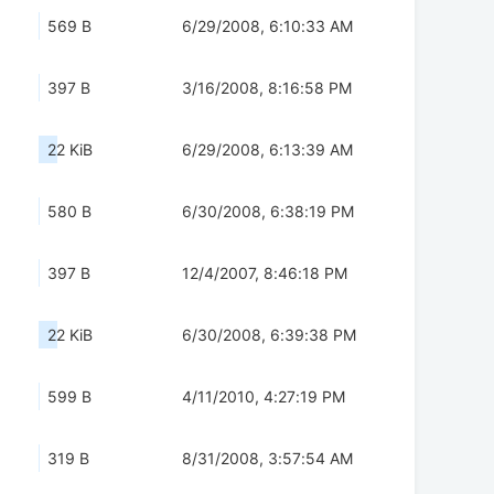
569 B
6/29/2008, 6:10:33 AM
397 B
3/16/2008, 8:16:58 PM
22 KiB
6/29/2008, 6:13:39 AM
580 B
6/30/2008, 6:38:19 PM
397 B
12/4/2007, 8:46:18 PM
22 KiB
6/30/2008, 6:39:38 PM
599 B
4/11/2010, 4:27:19 PM
319 B
8/31/2008, 3:57:54 AM