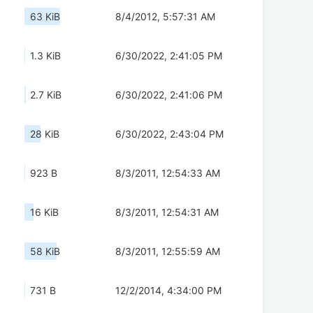
63 KiB
8/4/2012, 5:57:31 AM
1.3 KiB
6/30/2022, 2:41:05 PM
2.7 KiB
6/30/2022, 2:41:06 PM
28 KiB
6/30/2022, 2:43:04 PM
923 B
8/3/2011, 12:54:33 AM
16 KiB
8/3/2011, 12:54:31 AM
58 KiB
8/3/2011, 12:55:59 AM
731 B
12/2/2014, 4:34:00 PM