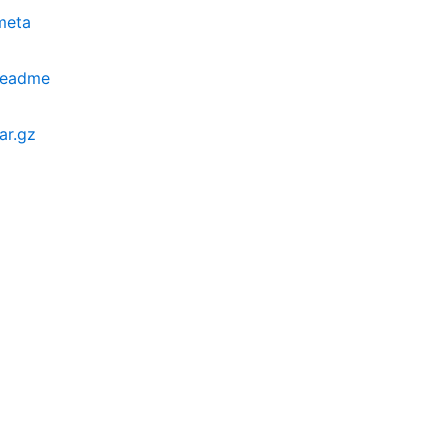
meta
.readme
ar.gz