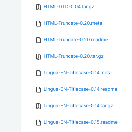
HTML-DTD-0.04.tar.gz
HTML-Truncate-0.20.meta
HTML-Truncate-0.20.readme
HTML-Truncate-0.20.tar.gz
Lingua-EN-Titlecase-0.14.meta
Lingua-EN-Titlecase-0.14.readme
Lingua-EN-Titlecase-0.14.tar.gz
Lingua-EN-Titlecase-0.15.readme