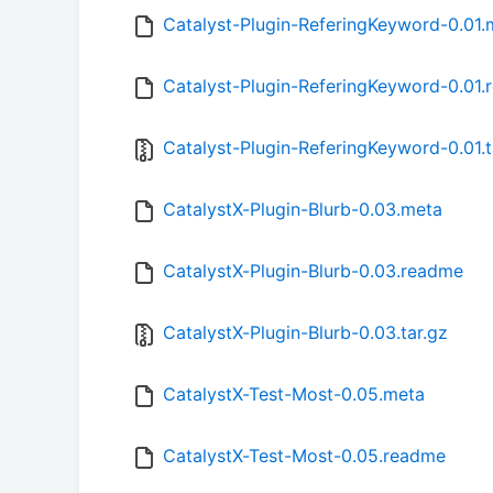
Catalyst-Plugin-ReferingKeyword-0.01.
Catalyst-Plugin-ReferingKeyword-0.01
Catalyst-Plugin-ReferingKeyword-0.01.t
CatalystX-Plugin-Blurb-0.03.meta
CatalystX-Plugin-Blurb-0.03.readme
CatalystX-Plugin-Blurb-0.03.tar.gz
CatalystX-Test-Most-0.05.meta
CatalystX-Test-Most-0.05.readme