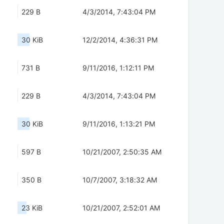
229 B
4/3/2014, 7:43:04 PM
30 KiB
12/2/2014, 4:36:31 PM
731 B
9/11/2016, 1:12:11 PM
229 B
4/3/2014, 7:43:04 PM
30 KiB
9/11/2016, 1:13:21 PM
597 B
10/21/2007, 2:50:35 AM
350 B
10/7/2007, 3:18:32 AM
23 KiB
10/21/2007, 2:52:01 AM