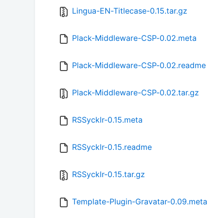
Lingua-EN-Titlecase-0.15.tar.gz
Plack-Middleware-CSP-0.02.meta
Plack-Middleware-CSP-0.02.readme
Plack-Middleware-CSP-0.02.tar.gz
RSSycklr-0.15.meta
RSSycklr-0.15.readme
RSSycklr-0.15.tar.gz
Template-Plugin-Gravatar-0.09.meta