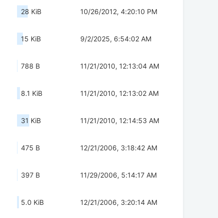
28 KiB
10/26/2012, 4:20:10 PM
15 KiB
9/2/2025, 6:54:02 AM
788 B
11/21/2010, 12:13:04 AM
8.1 KiB
11/21/2010, 12:13:02 AM
31 KiB
11/21/2010, 12:14:53 AM
475 B
12/21/2006, 3:18:42 AM
397 B
11/29/2006, 5:14:17 AM
5.0 KiB
12/21/2006, 3:20:14 AM