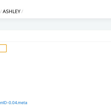
/
ASHLEY
/
enID-0.04.meta