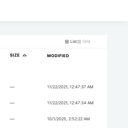
List
Grid
SIZE
MODIFIED
—
11/22/2021, 12:47:37 AM
—
11/22/2021, 12:47:34 AM
—
10/1/2025, 2:52:22 AM