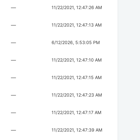
—
11/22/2021, 12:47:26 AM
—
11/22/2021, 12:47:13 AM
—
6/12/2026, 5:53:05 PM
—
11/22/2021, 12:47:10 AM
—
11/22/2021, 12:47:15 AM
—
11/22/2021, 12:47:23 AM
—
11/22/2021, 12:47:17 AM
—
11/22/2021, 12:47:39 AM