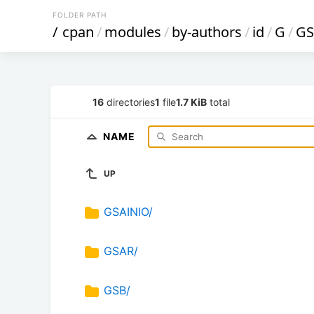
FOLDER PATH
/
cpan
/
modules
/
by-authors
/
id
/
G
/
GS
16
directories
1
file
1.7 KiB
total
NAME
UP
GSAINIO/
GSAR/
GSB/