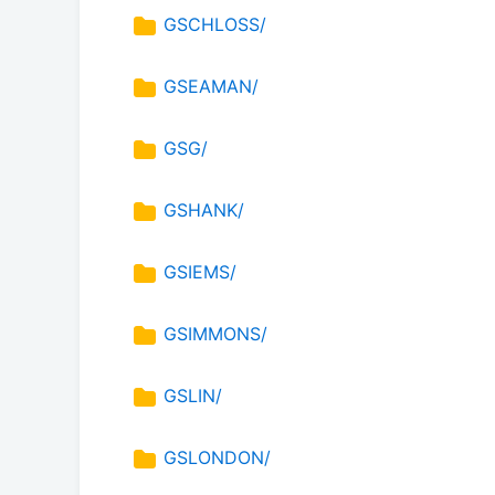
GSCHLOSS/
GSEAMAN/
GSG/
GSHANK/
GSIEMS/
GSIMMONS/
GSLIN/
GSLONDON/