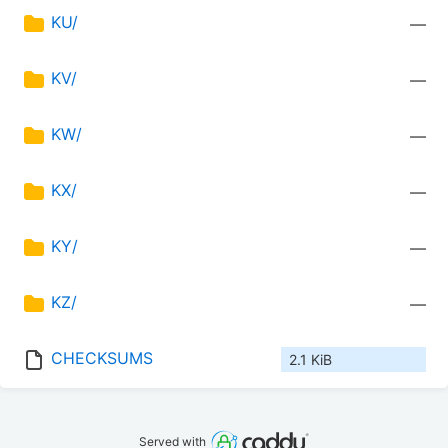
KU/
—
KV/
—
KW/
—
KX/
—
KY/
—
KZ/
—
CHECKSUMS
2.1 KiB
Served with