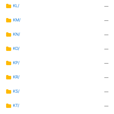
KL/
—
KM/
—
KN/
—
KO/
—
KP/
—
KR/
—
KS/
—
KT/
—