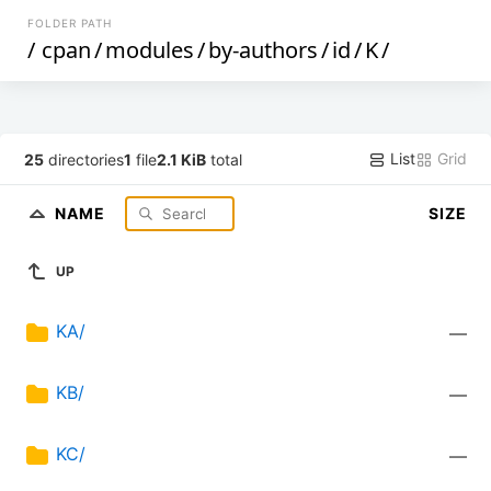
FOLDER PATH
/
cpan
/
modules
/
by-authors
/
id
/
K
/
List
Grid
25
directories
1
file
2.1 KiB
total
NAME
SIZE
UP
KA/
—
KB/
—
KC/
—