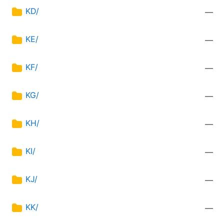
KD/
—
KE/
—
KF/
—
KG/
—
KH/
—
KI/
—
KJ/
—
KK/
—