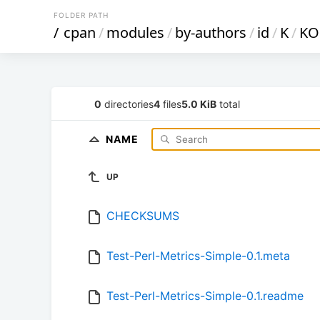
FOLDER PATH
/
cpan
/
modules
/
by-authors
/
id
/
K
/
KO
0
directories
4
files
5.0 KiB
total
NAME
UP
CHECKSUMS
Test-Perl-Metrics-Simple-0.1.meta
Test-Perl-Metrics-Simple-0.1.readme