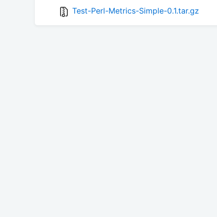
Test-Perl-Metrics-Simple-0.1.tar.gz