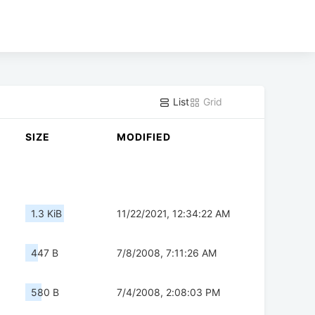
List
Grid
SIZE
MODIFIED
1.3 KiB
11/22/2021, 12:34:22 AM
447 B
7/8/2008, 7:11:26 AM
580 B
7/4/2008, 2:08:03 PM