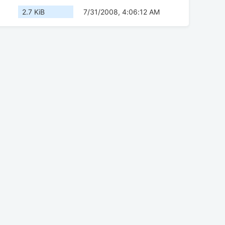
2.7 KiB
7/31/2008, 4:06:12 AM