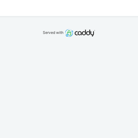
Served with