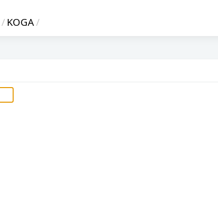
/
KOGA
/