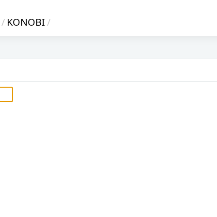
/
KONOBI
/