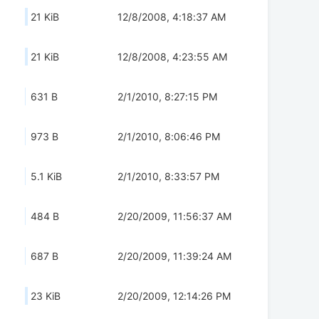
21 KiB
12/8/2008, 4:18:37 AM
21 KiB
12/8/2008, 4:23:55 AM
631 B
2/1/2010, 8:27:15 PM
973 B
2/1/2010, 8:06:46 PM
5.1 KiB
2/1/2010, 8:33:57 PM
484 B
2/20/2009, 11:56:37 AM
687 B
2/20/2009, 11:39:24 AM
23 KiB
2/20/2009, 12:14:26 PM