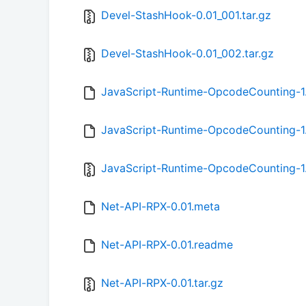
Devel-StashHook-0.01_001.tar.gz
Devel-StashHook-0.01_002.tar.gz
JavaScript-Runtime-OpcodeCounting-1
JavaScript-Runtime-OpcodeCounting-1
JavaScript-Runtime-OpcodeCounting-1.
Net-API-RPX-0.01.meta
Net-API-RPX-0.01.readme
Net-API-RPX-0.01.tar.gz