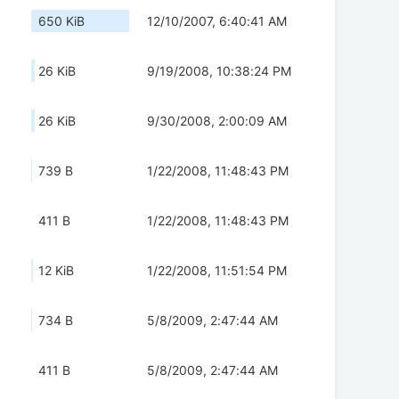
650 KiB
12/10/2007, 6:40:41 AM
26 KiB
9/19/2008, 10:38:24 PM
26 KiB
9/30/2008, 2:00:09 AM
739 B
1/22/2008, 11:48:43 PM
411 B
1/22/2008, 11:48:43 PM
12 KiB
1/22/2008, 11:51:54 PM
734 B
5/8/2009, 2:47:44 AM
411 B
5/8/2009, 2:47:44 AM