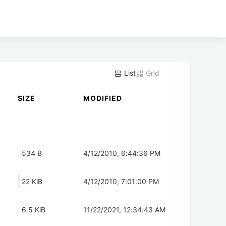
List
Grid
SIZE
MODIFIED
534 B
4/12/2010, 6:44:36 PM
22 KiB
4/12/2010, 7:01:00 PM
6.5 KiB
11/22/2021, 12:34:43 AM