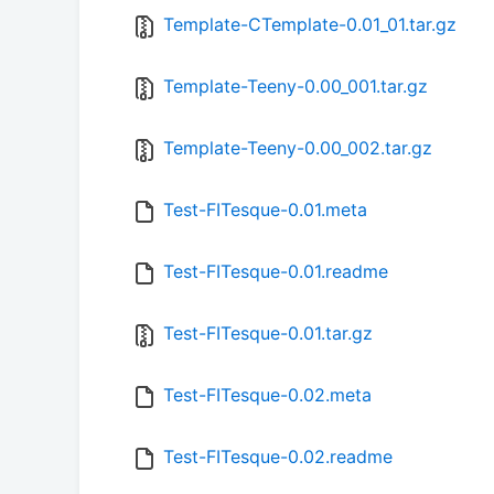
Template-CTemplate-0.01_01.tar.gz
Template-Teeny-0.00_001.tar.gz
Template-Teeny-0.00_002.tar.gz
Test-FITesque-0.01.meta
Test-FITesque-0.01.readme
Test-FITesque-0.01.tar.gz
Test-FITesque-0.02.meta
Test-FITesque-0.02.readme