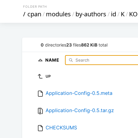
FOLDER PATH
/
cpan
/
modules
/
by-authors
/
id
/
K
/
KO
0
directories
23
files
862 KiB
total
NAME
UP
Application-Config-0.5.meta
Application-Config-0.5.tar.gz
CHECKSUMS