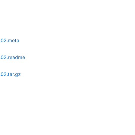
.02.meta
.02.readme
02.tar.gz