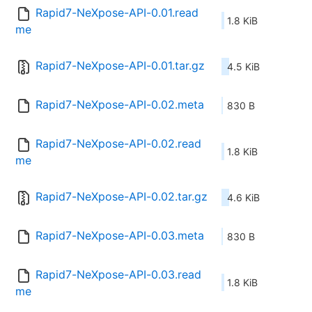
Rapid7-NeXpose-API-0.01.read
1.8 KiB
me
Rapid7-NeXpose-API-0.01.tar.gz
4.5 KiB
Rapid7-NeXpose-API-0.02.meta
830 B
Rapid7-NeXpose-API-0.02.read
1.8 KiB
me
Rapid7-NeXpose-API-0.02.tar.gz
4.6 KiB
Rapid7-NeXpose-API-0.03.meta
830 B
Rapid7-NeXpose-API-0.03.read
1.8 KiB
me