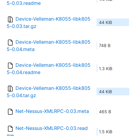
5-0.03.readme
Device-Velleman-K8055-libk805
44 KiB
5-0.03.tar.gz
Device-Velleman-K8055-libk805
748 B
5-0.04.meta
Device-Velleman-K8055-libk805
1.3 KiB
5-0.04.readme
Device-Velleman-K8055-libk805
44 KiB
5-0.04.tar.gz
Net-Nessus-XMLRPC-0.03.meta
465 B
Net-Nessus-XMLRPC-0.03.read
1.5 KiB
me