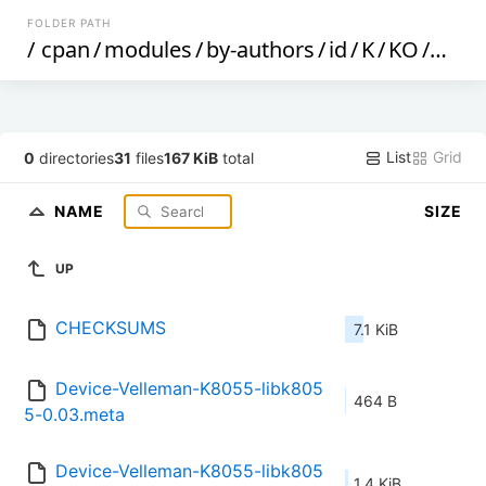
FOLDER PATH
/
cpan
/
modules
/
by-authors
/
id
/
K
/
KO
/
KOS
List
Grid
0
directories
31
files
167 KiB
total
NAME
SIZE
UP
CHECKSUMS
7.1 KiB
Device-Velleman-K8055-libk805
464 B
5-0.03.meta
Device-Velleman-K8055-libk805
1.4 KiB