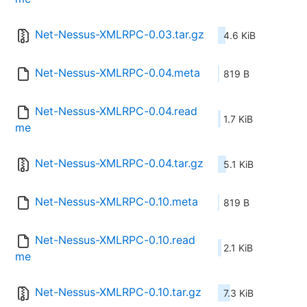
Net-Nessus-XMLRPC-0.03.tar.gz
4.6 KiB
Net-Nessus-XMLRPC-0.04.meta
819 B
Net-Nessus-XMLRPC-0.04.read
1.7 KiB
me
Net-Nessus-XMLRPC-0.04.tar.gz
5.1 KiB
Net-Nessus-XMLRPC-0.10.meta
819 B
Net-Nessus-XMLRPC-0.10.read
2.1 KiB
me
Net-Nessus-XMLRPC-0.10.tar.gz
7.3 KiB