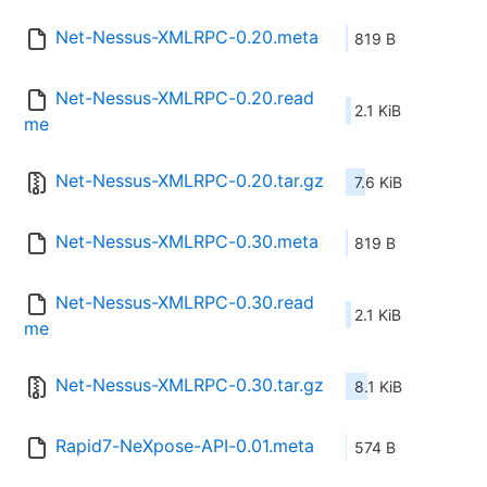
Net-Nessus-XMLRPC-0.20.meta
819 B
Net-Nessus-XMLRPC-0.20.read
2.1 KiB
me
Net-Nessus-XMLRPC-0.20.tar.gz
7.6 KiB
Net-Nessus-XMLRPC-0.30.meta
819 B
Net-Nessus-XMLRPC-0.30.read
2.1 KiB
me
Net-Nessus-XMLRPC-0.30.tar.gz
8.1 KiB
Rapid7-NeXpose-API-0.01.meta
574 B