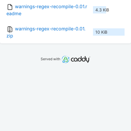
warnings-regex-recompile-0.01.r
4.3 KiB
eadme
warnings-regex-recompile-0.01.
10 KiB
zip
Served with