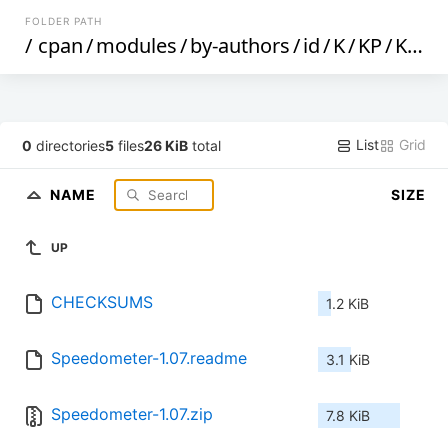
FOLDER PATH
/
cpan
/
modules
/
by-authors
/
id
/
K
/
KP
/
KPAWAR
List
Grid
0
directories
5
files
26 KiB
total
NAME
SIZE
UP
CHECKSUMS
1.2 KiB
Speedometer-1.07.readme
3.1 KiB
Speedometer-1.07.zip
7.8 KiB