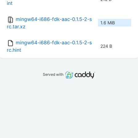
int
mingw64-i686-fdk-aac-0.1.5-2-s
1.6 MiB
rc.tar.xz
mingw64-i686-fdk-aac-0.1.5-2-s
224 B
rc.hint
Served with