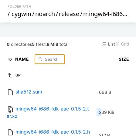
FOLDER PATH
/
cygwin
/
noarch
/
release
/
mingw64-i686-fdk-aac
List
Grid
0
directories
5
files
1.8 MiB
total
NAME
SIZE
UP
sha512.sum
668 B
mingw64-i686-fdk-aac-0.1.5-2.t
239 KiB
ar.xz
mingw64-i686-fdk-aac-0.1.5-2.h
212 B