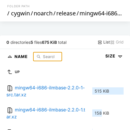
FOLDER PATH
/
cygwin
/
noarch
/
release
/
mingw64-i686-ilmbase
List
Grid
0
directories
5
files
675 KiB
total
SIZE
NAME
UP
mingw64-i686-ilmbase-2.2.0-1-
515 KiB
src.tar.xz
mingw64-i686-ilmbase-2.2.0-1.t
158 KiB
ar.xz