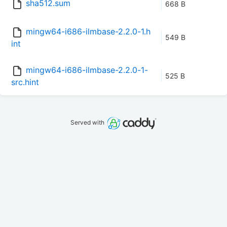
sha512.sum
668 B
mingw64-i686-ilmbase-2.2.0-1.h
549 B
int
mingw64-i686-ilmbase-2.2.0-1-
525 B
src.hint
Served with