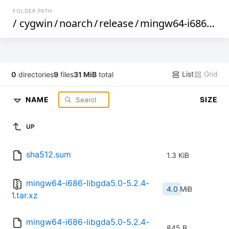
FOLDER PATH
/
cygwin
/
noarch
/
release
/
mingw64-i686-libgda5.0
List
Grid
0
directories
9
files
31 MiB
total
NAME
SIZE
UP
sha512.sum
1.3 KiB
mingw64-i686-libgda5.0-5.2.4-
4.0 MiB
1.tar.xz
mingw64-i686-libgda5.0-5.2.4-
845 B