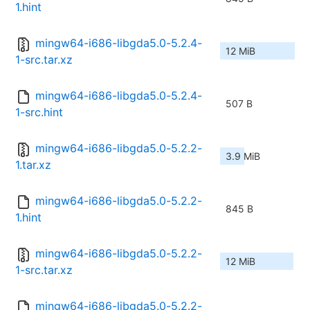
1.hint
mingw64-i686-libgda5.0-5.2.4-
12 MiB
1-src.tar.xz
mingw64-i686-libgda5.0-5.2.4-
507 B
1-src.hint
mingw64-i686-libgda5.0-5.2.2-
3.9 MiB
1.tar.xz
mingw64-i686-libgda5.0-5.2.2-
845 B
1.hint
mingw64-i686-libgda5.0-5.2.2-
12 MiB
1-src.tar.xz
mingw64-i686-libgda5.0-5.2.2-