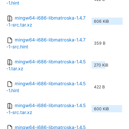
-1.hint
mingw64-i686-libmatroska-1.4.7
606 KiB
-1-src.tar.xz
mingw64-i686-libmatroska-1.4.7
359 B
-1-src.hint
mingw64-i686-libmatroska-1.4.5
270 KiB
-1.tar.xz
mingw64-i686-libmatroska-1.4.5
422 B
-1.hint
mingw64-i686-libmatroska-1.4.5
600 KiB
-1-src.tar.xz
mingw64-i686-libmatroska-1.4.5