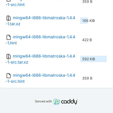
359 B
-1-src.hint
mingw64-i686-libmatroska-1.4.4
166 KiB
-1.tar.xz
mingw64-i686-libmatroska-1.4.4
422 B
-1.hint
mingw64-i686-libmatroska-1.4.4
592 KiB
-1-src.tar.xz
mingw64-i686-libmatroska-1.4.4
359 B
-1-src.hint
Served with