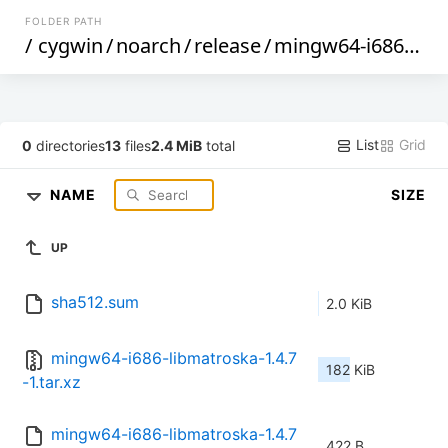
FOLDER PATH
/
cygwin
/
noarch
/
release
/
mingw64-i686-libmatroska
List
Grid
0
directories
13
files
2.4 MiB
total
NAME
SIZE
UP
sha512.sum
2.0 KiB
mingw64-i686-libmatroska-1.4.7
182 KiB
-1.tar.xz
mingw64-i686-libmatroska-1.4.7
422 B