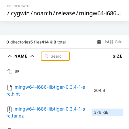
FOLDER PATH
/
cygwin
/
noarch
/
release
/
mingw64-i686-libtiger
List
Grid
0
directories
5
files
414 KiB
total
NAME
SIZE
UP
mingw64-i686-libtiger-0.3.4-1-s
204 B
rc.hint
mingw64-i686-libtiger-0.3.4-1-s
376 KiB
rc.tar.xz