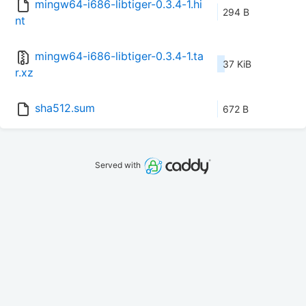
mingw64-i686-libtiger-0.3.4-1.hi
294 B
nt
mingw64-i686-libtiger-0.3.4-1.ta
37 KiB
r.xz
sha512.sum
672 B
Served with