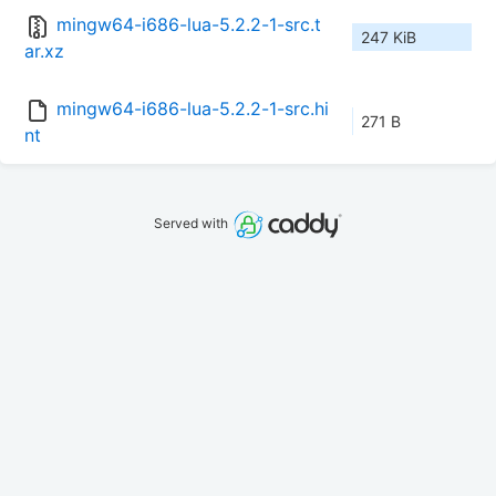
mingw64-i686-lua-5.2.2-1-src.t
247 KiB
ar.xz
mingw64-i686-lua-5.2.2-1-src.hi
271 B
nt
Served with