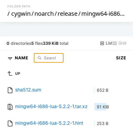
FOLDER PATH
/
cygwin
/
noarch
/
release
/
mingw64-i686-lua
List
Grid
0
directories
5
files
339 KiB
total
NAME
SIZE
UP
sha512.sum
652 B
mingw64-i686-lua-5.2.2-1.tar.xz
91 KiB
mingw64-i686-lua-5.2.2-1.hint
253 B