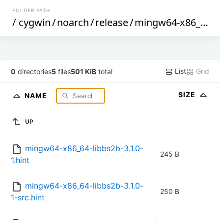
FOLDER PATH
/
cygwin
/
noarch
/
release
/
mingw64-x86_64-libbs2b
List
Grid
0
directories
5
files
501 KiB
total
SIZE
NAME
UP
mingw64-x86_64-libbs2b-3.1.0-
245 B
1.hint
mingw64-x86_64-libbs2b-3.1.0-
250 B
1-src.hint