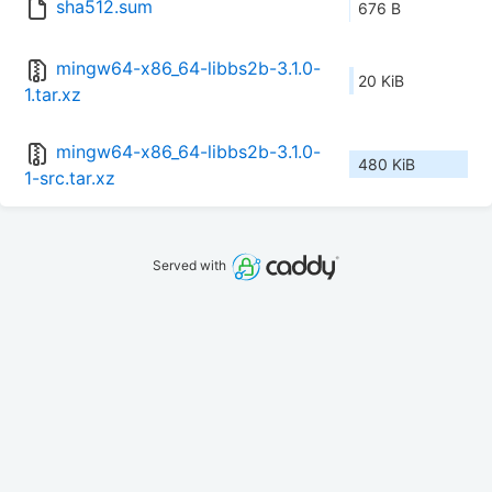
sha512.sum
676 B
mingw64-x86_64-libbs2b-3.1.0-
20 KiB
1.tar.xz
mingw64-x86_64-libbs2b-3.1.0-
480 KiB
1-src.tar.xz
Served with